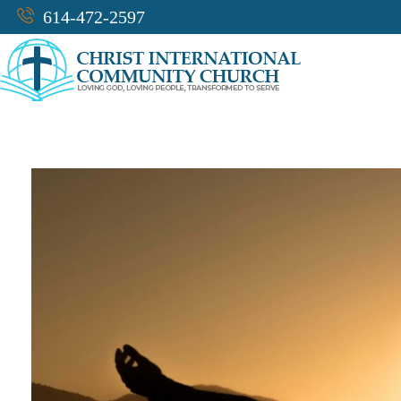
614-472-2597
CICC-OHIO
Loving God, Loving People, Transformed to Serve