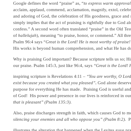
Google defines the word “praise” as, “
to express warm approva
acclaim, applaud, commend, acclamation, magnify, extol, celebrat
and adoring of God, the celebration of His goodness, grace and 
simply implies that the act of praising is rightfully due to God
confess.” A second word often translated “praise” in the Old Te
of
hallelujah
), meaning “to praise, honor, or commend.” All thre
Psalm 96:4 says “
Great is the Lord! He is most worthy of praise!
His works is beyond human comprehension, and what He has done
Why is praising God important? Because scripture tells us so; H
our praise. Psalm 145:3, just like 96:4, says
“Great is the Lord! 
inspiring scripture is Revelations 4:11 –
“You are worthy, O Lord
exist because you created what you pleased”
.
God alone deserves
purpose for everything He has made. Praising God is useful and
of God! His power and presence in our lives is reinforced in ou
that is pleasant” (Psalm 135:3).
Also, praise discharges strength in faith, which causes God to 
silencing your enemies and all who oppose you” (Psalm 8:2).
P
illustrates the alteration that happened when the Levites gave pr