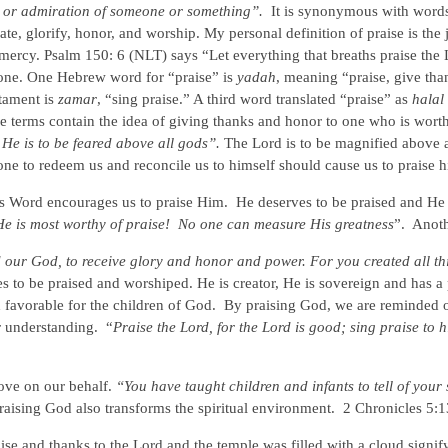
l or admiration of someone or something”.
It is synonymous with word
e, glorify, honor, and worship. My personal definition of praise is the 
mercy. Psalm 150: 6 (NLT) says “Let everything that breaths praise the 
 alone. One Hebrew word for “praise” is
yadah
, meaning “praise, give tha
stament is
zamar
, “sing praise.” A third word translated “praise” as
halal
e terms contain the idea of giving thanks and honor to one who is wort
 He is to be feared above all gods”.
The Lord is to be magnified above a
 to redeem us and reconcile us to himself should cause us to praise 
is Word encourages us to praise Him. He deserves to be praised and He 
He is most worthy of praise!
No one can measure His greatness
”. Anot
 our God, to receive glory and honor and power. For you created all th
 to be praised and worshiped. He is creator, He is sovereign and has a
 favorable for the children of God. By praising God, we are reminded o
r understanding. “
Praise the Lord, for the Lord is good; sing praise to h
move on our behalf.
“You have taught children and infants to tell of your 
raising God also transforms the spiritual environment. 2 Chronicles 5:
aise and thanks to the Lord and the temple was filled with a cloud signif