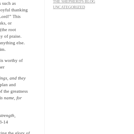
THE SHEPHERD'S BLOG
s such as
UNCATEGORIZED
joyful thanking
Lord!” This
nks, or
(the root
hy of praise.
nything else.
him.
is worthy of
her
ings, and they
 plan and
f the greatness
is name, for
strength,
13-14
ying the glory of