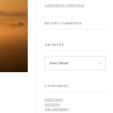
A DIFFERENT CHRISTMAS
RECENT COMMENTS
ARCHIVES
CATEGORIES
MINISTRIES
MISSIONS
THE SHEPHERD