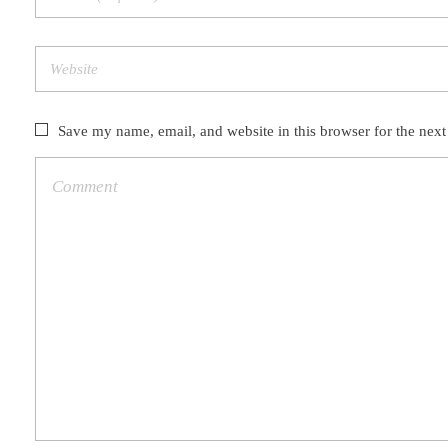
Save my name, email, and website in this browser for the nex