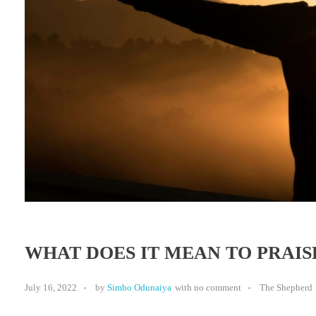
WHAT DOES IT MEAN TO PRAIS
July 16, 2022
by
Simbo Odunaiya
with
no comment
The Shepherd