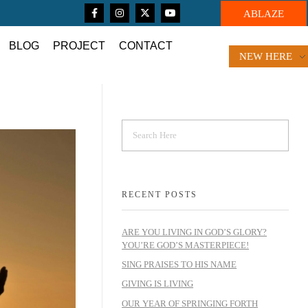
ABLAZE
BLOG
PROJECT
CONTACT
NEW HERE
RECENT POSTS
ARE YOU LIVING IN GOD’S GLORY?
YOU’RE GOD’S MASTERPIECE!
SING PRAISES TO HIS NAME
GIVING IS LIVING
OUR YEAR OF SPRINGING FORTH