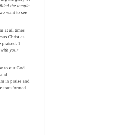
illed the temple
 we want to see
 at all times
sus Christ as
 praised. 1
 with your
se to our God
 and
im in praise and
re transformed