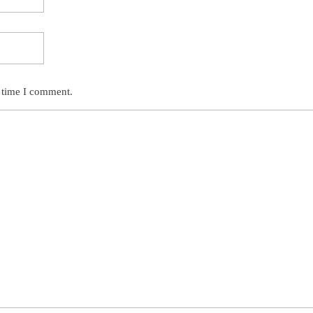
t time I comment.