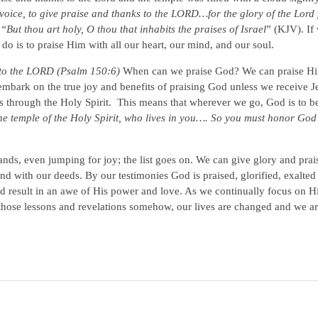
oice, to give praise and thanks to the LORD…for the glory of the Lord f
,
“But thou art holy, O thou that inhabits the praises of Israel
” (KJV). If
 do is to praise Him with all our heart, our mind, and our soul.
s to the LORD (Psalm 150:6)
When can we praise God? We can praise Him
mbark on the true joy and benefits of praising God unless we receive Je
s through the Holy Spirit. This means that wherever we go, God is to be
the temple of the Holy Spirit, who lives in you…. So you must honor God
ds, even jumping for joy; the list goes on. We can give glory and prai
and with our deeds. By our testimonies God is praised, glorified, exalted
 result in an awe of His power and love. As we continually focus on H
 those lessons and revelations somehow, our lives are changed and we a