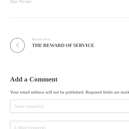
Tags: No tags
Previous Post
THE REWARD OF SERVICE
Add a Comment
Your email address will not be published. Required fields are mar