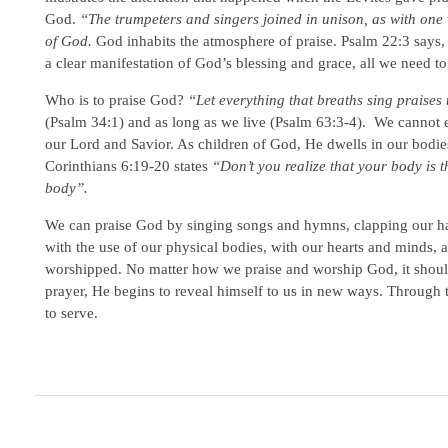
God.
“The trumpeters and singers joined in unison, as with one v
of God.
God inhabits the atmosphere of praise. Psalm 22:3 says
a clear manifestation of God’s blessing and grace, all we need to
Who is to praise God?
“Let everything that breaths sing praise
(Psalm 34:1) and as long as we live (Psalm 63:3-4). We cannot e
our Lord and Savior. As children of God, He dwells in our bodie
Corinthians 6:19-20 states
“Don’t you realize that your body is 
body”.
We can praise God by singing songs and hymns, clapping our han
with the use of our physical bodies, with our hearts and minds, 
worshipped. No matter how we praise and worship God, it should
prayer, He begins to reveal himself to us in new ways. Through
to serve.