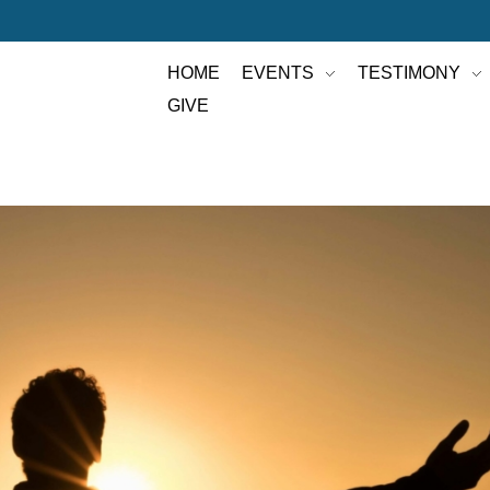
HOME
EVENTS
TESTIMONY
GIVE