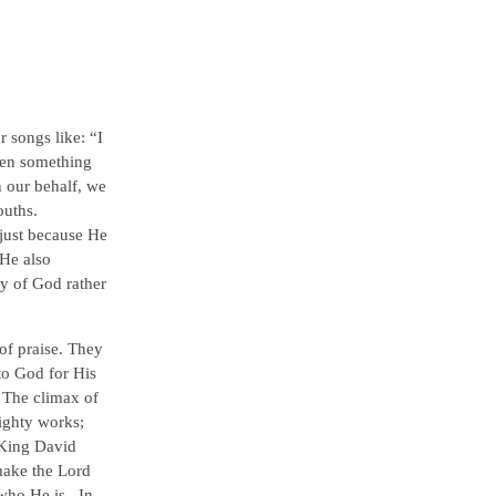
 songs like: “I
hen something
n our behalf, we
ouths.
just because He
 He also
y of God rather
of praise. They
to God for His
. The climax of
ighty works;
 King David
make the Lord
 who He is. In