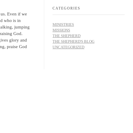
CATEGORIES
 us. Even if we
od who is in
MINISTRIES
walking, jumping
MISSIONS
raising God.
THE SHEPHERD
gives glory and
THE SHEPHERD'S BLOG
ing, praise God
UNCATEGORIZED