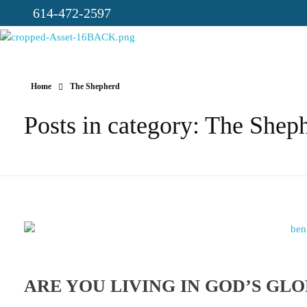
614-472-2597
CICC-OHIO
Loving God, Loving People, Transformed to Serve
Home
The Shepherd
Posts in category: The Shep
ARE YOU LIVING IN GOD’S GL