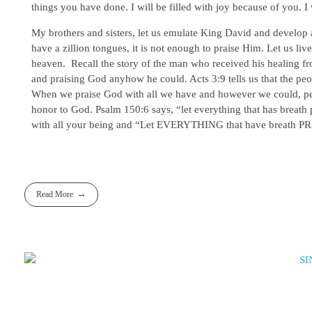
things you have done. I will be filled with joy because of you. I
My brothers and sisters, let us emulate King David and develop 
have a zillion tongues, it is not enough to praise Him. Let us liv
heaven. Recall the story of the man who received his healing fr
and praising God anyhow he could. Acts 3:9 tells us that the 
When we praise God with all we have and however we could, peopl
honor to God. Psalm 150:6 says, “let everything that has breath p
with all your being and “Let EVERYTHING that have breath PRA
Read More