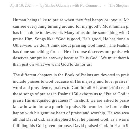
April 10, 2024
by
Simbo Odunaiya
with
No Comment
The Shepher
Human beings like to praise when they feel happy or joyous. Most
can see everything turning around for my good”. Most human pra
has been done to deserve it. Many of us do the same thing with 
praise Him. Songs like: “God is good, He’s good, He has done m
Otherwise, we don’t think about praising God much. The Psalmi
has done something for us. He of course deserves our praise wh
deserves our praise anyway because He is God. We must therefor
than just on what we want God to do for us.
The different chapters in the Book of Psalms are devoted to pra
include praises to God because of His majesty and love, praises 
word and providence, praises to God for all His wonderful creat
these songs of praises in Psalms 150 exhorts us to “Praise God 
praise His unequaled greatness!” In short, we are asked to prai
knew how to throw a punch in praise. No wonder the Lord calle
happy with his genuine heart of praise and worship. He was wea
all that David did, as a shepherd boy, he praised God, as a warri
fulfilling his God-given purpose, David praised God. In Psalm 9:1-