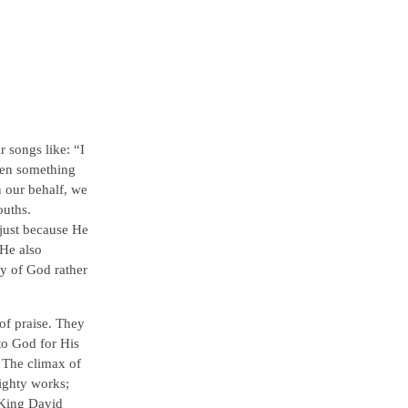
 songs like: “I
hen something
n our behalf, we
ouths.
just because He
 He also
y of God rather
of praise. They
to God for His
. The climax of
ighty works;
 King David