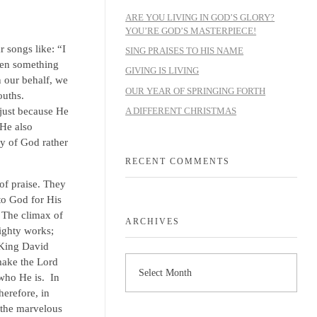
ARE YOU LIVING IN GOD’S GLORY?
YOU’RE GOD’S MASTERPIECE!
 songs like: “I
SING PRAISES TO HIS NAME
hen something
GIVING IS LIVING
n our behalf, we
OUR YEAR OF SPRINGING FORTH
ouths.
A DIFFERENT CHRISTMAS
just because He
 He also
y of God rather
RECENT COMMENTS
of praise. They
to God for His
. The climax of
ARCHIVES
ighty works;
 King David
make the Lord
 who He is. In
herefore, in
l the marvelous