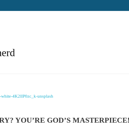
herd
ORY? YOU’RE GOD’S MASTERPIECE