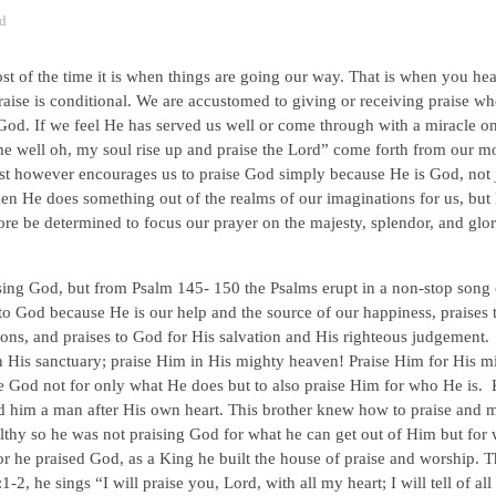
d
 of the time it is when things are going our way. That is when you hear
ise is conditional. We are accustomed to giving or receiving praise w
God. If we feel He has served us well or come through with a miracle o
e well oh, my soul rise up and praise the Lord” come forth from our m
st however encourages us to praise God simply because He is God, not 
en He does something out of the realms of our imaginations for us, but
e be determined to focus our prayer on the majesty, splendor, and glor
ising God, but from Psalm 145- 150 the Psalms erupt in a non-stop song 
to God because He is our help and the source of our happiness, praises 
ions, and praises to God for His salvation and His righteous judgement
in His sanctuary; praise Him in His mighty heaven! Praise Him for His m
se God not for only what He does but to also praise Him for who He is.
d him a man after His own heart. This brother knew how to praise and 
lthy so he was not praising God for what he can get out of Him but for
or he praised God, as a King he built the house of praise and worship. T
2, he sings “I will praise you, Lord, with all my heart; I will tell of al