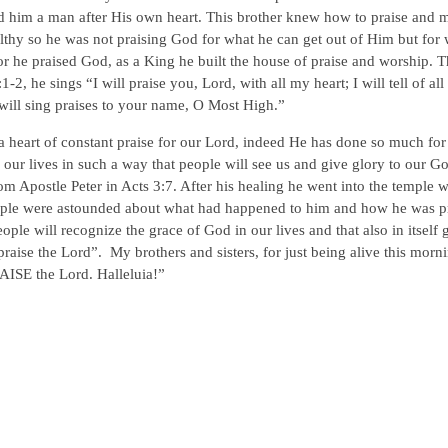
d him a man after His own heart. This brother knew how to praise and 
lthy so he was not praising God for what he can get out of Him but for
or he praised God, as a King he built the house of praise and worship. T
2, he sings “I will praise you, Lord, with all my heart; I will tell of al
 will sing praises to your name, O Most High.”
a heart of constant praise for our Lord, indeed He has done so much for
e our lives in such a way that people will see us and give glory to our G
om Apostle Peter in Acts 3:7. After his healing he went into the temple 
people were astounded about what had happened to him and how he was p
e will recognize the grace of God in our lives and that also in itself 
raise the Lord”. My brothers and sisters, for just being alive this morn
ISE the Lord. Halleluia!”