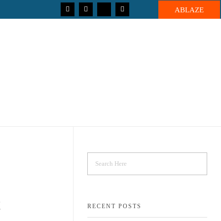
ABLAZE
!
RECENT POSTS