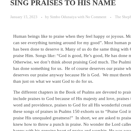
SING PRAISES TO HIS NAME
January 15, 2023
by
Simbo Odunaiya
with
No Comment
The Shep
Human beings like to praise when they feel happy or joyous. Most
can see everything turning around for my good”. Most human pra
has been done to deserve it. Many of us do the same thing with 
praise Him. Songs like: “God is good, He’s good, He has done m
Otherwise, we don’t think about praising God much. The Psalmi
has done something for us. He of course deserves our praise wh
deserves our praise anyway because He is God. We must therefor
than just on what we want God to do for us.
The different chapters in the Book of Psalms are devoted to pra
include praises to God because of His majesty and love, praises 
word and providence, praises to God for all His wonderful creat
these songs of praises in Psalms 150 exhorts us to “Praise God 
praise His unequaled greatness!” In short, we are asked to prai
knew how to throw a punch in praise. No wonder the Lord calle
happy with his genuine heart of praise and worship. He was wea