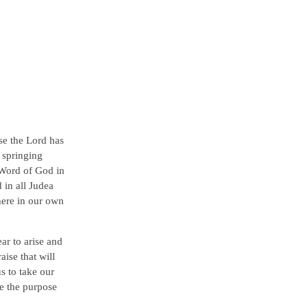
ise the Lord has
 springing
e Word of God in
 in all Judea
 here in our own
ear to arise and
aise that will
us to take our
ve the purpose