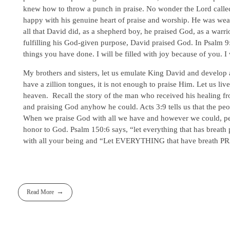
knew how to throw a punch in praise. No wonder the Lord calle
happy with his genuine heart of praise and worship. He was wea
all that David did, as a shepherd boy, he praised God, as a warri
fulfilling his God-given purpose, David praised God. In Psalm 9:1-
things you have done. I will be filled with joy because of you. I
My brothers and sisters, let us emulate King David and develop 
have a zillion tongues, it is not enough to praise Him. Let us liv
heaven. Recall the story of the man who received his healing fr
and praising God anyhow he could. Acts 3:9 tells us that the 
When we praise God with all we have and however we could, peopl
honor to God. Psalm 150:6 says, “let everything that has breath p
with all your being and “Let EVERYTHING that have breath PRA
Read More