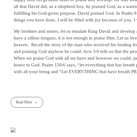
all that David did, as a shepherd boy, he praised God, as a warri
fulfilling his God-given purpose, David praised God. In Psalm 9:1-
things you have done. I will be filled with joy because of you. I
My brothers and sisters, let us emulate King David and develop 
have a zillion tongues, it is not enough to praise Him. Let us liv
heaven. Recall the story of the man who received his healing fr
and praising God anyhow he could. Acts 3:9 tells us that the 
When we praise God with all we have and however we could, peopl
honor to God. Psalm 150:6 says, “let everything that has breath p
with all your being and “Let EVERYTHING that have breath PRA
Read More