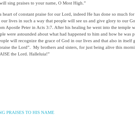
 will sing praises to your name, O Most High.”
a heart of constant praise for our Lord, indeed He has done so much for
e our lives in such a way that people will see us and give glory to our G
om Apostle Peter in Acts 3:7. After his healing he went into the temple 
people were astounded about what had happened to him and how he was p
e will recognize the grace of God in our lives and that also in itself 
raise the Lord”. My brothers and sisters, for just being alive this morn
ISE the Lord. Halleluia!”