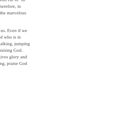
herefore, in
l the marvelous
 us. Even if we
od who is in
walking, jumping
raising God.
gives glory and
ing, praise God