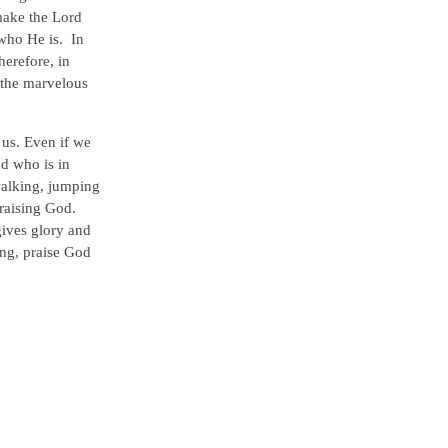
make the Lord
 who He is. In
herefore, in
l the marvelous
 us. Even if we
od who is in
walking, jumping
raising God.
gives glory and
ing, praise God