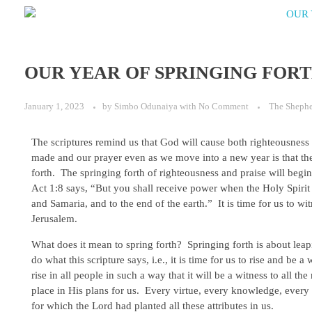
OUR YEAR OF SPRINGING FOR
January 1, 2023
by
Simbo Odunaiya
with
No Comment
The Sheph
The scriptures remind us that God will cause both righteousness a
made and our prayer even as we move into a new year is that the 
forth. The springing forth of righteousness and praise will begin
Act 1:8 says, “But you shall receive power when the Holy Spirit
and Samaria, and to the end of the earth.” It is time for us to wi
Jerusalem.
What does it mean to spring forth? Springing forth is about leapin
do what this scripture says, i.e., it is time for us to rise and be a
rise in all people in such a way that it will be a witness to all th
place in His plans for us. Every virtue, every knowledge, every
for which the Lord had planted all these attributes in us.