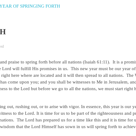
TH
erd
nd praise to spring forth before all nations (Isaiah 61:11). It is a prom
Lord will fulfill His promises in us. This new year must be our year of
 right here where are located and it will then spread to all nations. Th
 has come upon you; and you shall be witnesses to Me in Jerusalem, and
tness to the Lord but before we go to all the nations, we must start right
g out, rushing out, or to arise with vigor. In essence, this year is our y
 witness to the Lord. It is time for us to be part of the righteousness and pr
e nations. The Lord has prepared us for a time like this and it is time for 
 wisdom that the Lord Himself has sown in us will spring forth to achie