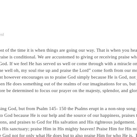
erd
 of the time it is when things are going our way. That is when you hear
ise is conditional. We are accustomed to giving or receiving praise w
God. If we feel He has served us well or come through with a miracle o
e well oh, my soul rise up and praise the Lord” come forth from our m
st however encourages us to praise God simply because He is God, not 
en He does something out of the realms of our imaginations for us, but
e be determined to focus our prayer on the majesty, splendor, and glor
ising God, but from Psalm 145- 150 the Psalms erupt in a non-stop song 
to God because He is our help and the source of our happiness, praises 
ions, and praises to God for His salvation and His righteous judgement
in His sanctuary; praise Him in His mighty heaven! Praise Him for His m
se God not for only what He does but to also praise Him for who He is.