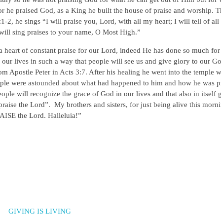
or he praised God, as a King he built the house of praise and worship. T
2, he sings “I will praise you, Lord, with all my heart; I will tell of al
 will sing praises to your name, O Most High.”
a heart of constant praise for our Lord, indeed He has done so much for
e our lives in such a way that people will see us and give glory to our G
om Apostle Peter in Acts 3:7. After his healing he went into the temple 
people were astounded about what had happened to him and how he was p
e will recognize the grace of God in our lives and that also in itself 
raise the Lord”. My brothers and sisters, for just being alive this morn
ISE the Lord. Halleluia!”