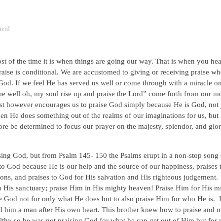
herd
 of the time it is when things are going our way. That is when you hear
ise is conditional. We are accustomed to giving or receiving praise w
God. If we feel He has served us well or come through with a miracle o
e well oh, my soul rise up and praise the Lord” come forth from our m
st however encourages us to praise God simply because He is God, not 
en He does something out of the realms of our imaginations for us, but
e be determined to focus our prayer on the majesty, splendor, and glor
ising God, but from Psalm 145- 150 the Psalms erupt in a non-stop song 
to God because He is our help and the source of our happiness, praises 
ions, and praises to God for His salvation and His righteous judgement
in His sanctuary; praise Him in His mighty heaven! Praise Him for His m
se God not for only what He does but to also praise Him for who He is.
d him a man after His own heart. This brother knew how to praise and 
lthy so he was not praising God for what he can get out of Him but for