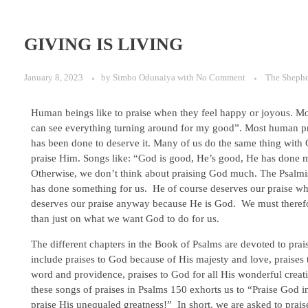
GIVING IS LIVING
January 8, 2023
by
Simbo Odunaiya
with
No Comment
The Sheph
Human beings like to praise when they feel happy or joyous. Most
can see everything turning around for my good”. Most human pra
has been done to deserve it. Many of us do the same thing with 
praise Him. Songs like: “God is good, He’s good, He has done m
Otherwise, we don’t think about praising God much. The Psalmi
has done something for us. He of course deserves our praise wh
deserves our praise anyway because He is God. We must therefor
than just on what we want God to do for us.
The different chapters in the Book of Psalms are devoted to pra
include praises to God because of His majesty and love, praises 
word and providence, praises to God for all His wonderful creat
these songs of praises in Psalms 150 exhorts us to “Praise God 
praise His unequaled greatness!” In short, we are asked to prai