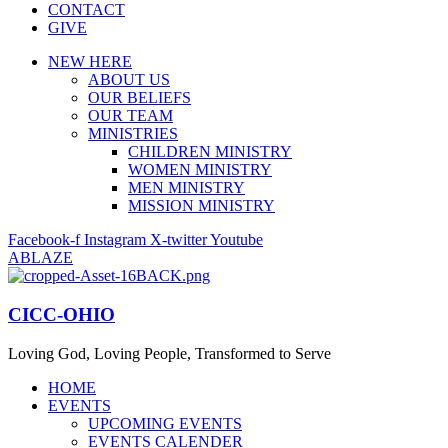
CONTACT
GIVE
NEW HERE
ABOUT US
OUR BELIEFS
OUR TEAM
MINISTRIES
CHILDREN MINISTRY
WOMEN MINISTRY
MEN MINISTRY
MISSION MINISTRY
Facebook-f
Instagram
X-twitter
Youtube
ABLAZE
CICC-OHIO
Loving God, Loving People, Transformed to Serve
HOME
EVENTS
UPCOMING EVENTS
EVENTS CALENDER