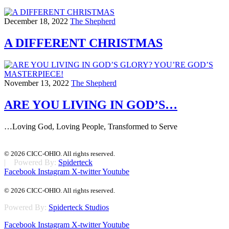
December 18, 2022
The Shepherd
A DIFFERENT CHRISTMAS
November 13, 2022
The Shepherd
ARE YOU LIVING IN GOD’S…
…Loving God, Loving People, Transformed to Serve
© 2026 CICC-OHIO. All rights reserved.
| Powered By:
Spiderteck
Facebook
Instagram
X-twitter
Youtube
© 2026 CICC-OHIO. All rights reserved.
Powered By:
Spiderteck Studios
Facebook
Instagram
X-twitter
Youtube