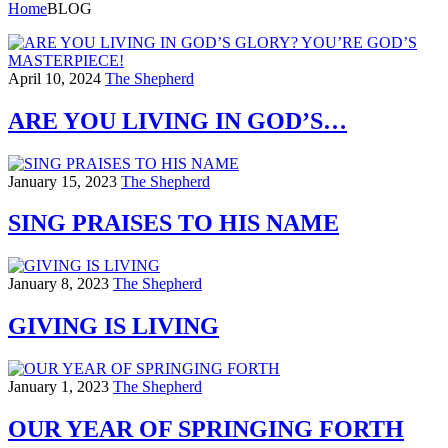
Home
BLOG
April 10, 2024
The Shepherd
ARE YOU LIVING IN GOD’S…
January 15, 2023
The Shepherd
SING PRAISES TO HIS NAME
January 8, 2023
The Shepherd
GIVING IS LIVING
January 1, 2023
The Shepherd
OUR YEAR OF SPRINGING FORTH