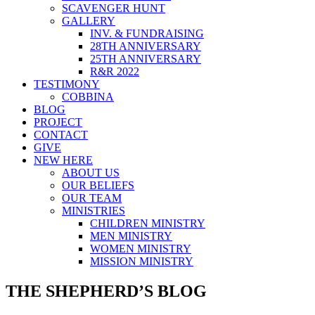
SCAVENGER HUNT
GALLERY
INV. & FUNDRAISING
28TH ANNIVERSARY
25TH ANNIVERSARY
R&R 2022
TESTIMONY
COBBINA
BLOG
PROJECT
CONTACT
GIVE
NEW HERE
ABOUT US
OUR BELIEFS
OUR TEAM
MINISTRIES
CHILDREN MINISTRY
MEN MINISTRY
WOMEN MINISTRY
MISSION MINISTRY
THE SHEPHERD’S BLOG