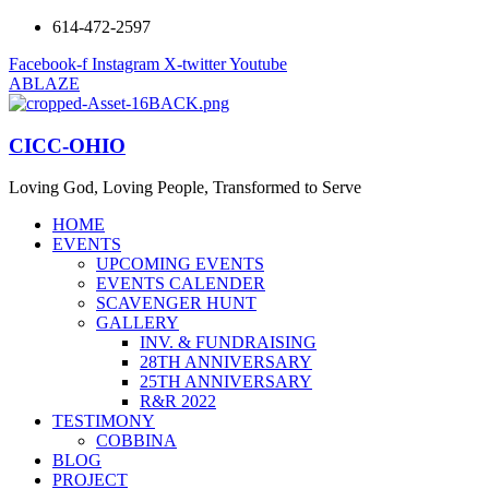
614-472-2597
Facebook-f
Instagram
X-twitter
Youtube
ABLAZE
CICC-OHIO
Loving God, Loving People, Transformed to Serve
HOME
EVENTS
UPCOMING EVENTS
EVENTS CALENDER
SCAVENGER HUNT
GALLERY
INV. & FUNDRAISING
28TH ANNIVERSARY
25TH ANNIVERSARY
R&R 2022
TESTIMONY
COBBINA
BLOG
PROJECT