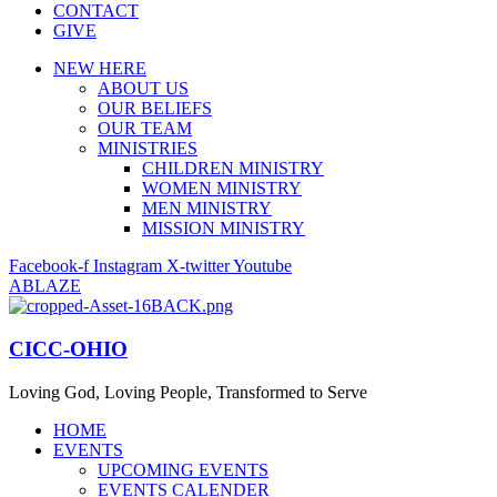
CONTACT
GIVE
NEW HERE
ABOUT US
OUR BELIEFS
OUR TEAM
MINISTRIES
CHILDREN MINISTRY
WOMEN MINISTRY
MEN MINISTRY
MISSION MINISTRY
Facebook-f
Instagram
X-twitter
Youtube
ABLAZE
CICC-OHIO
Loving God, Loving People, Transformed to Serve
HOME
EVENTS
UPCOMING EVENTS
EVENTS CALENDER