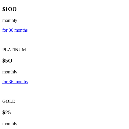
$1OO
monthly
for 36 months
PLATINUM
$5O
monthly
for 36 months
GOLD
$25
monthly