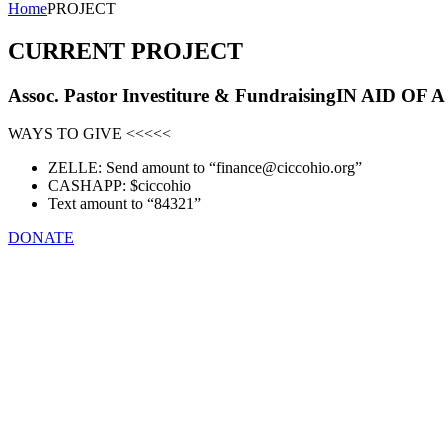
Home
PROJECT
CURRENT PROJECT
Assoc. Pastor Investiture
& Fundraising
IN AID OF 
WAYS TO GIVE <<<<<
ZELLE: Send amount to “finance@ciccohio.org”
CASHAPP: $ciccohio
Text amount to “84321”
DONATE