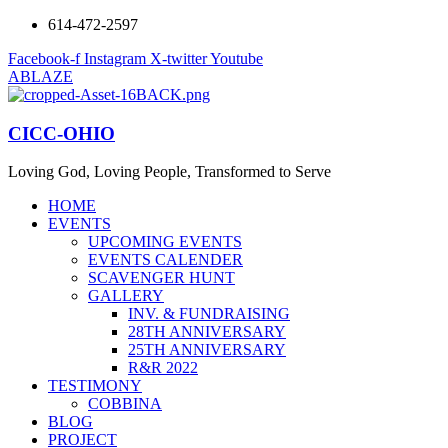
614-472-2597
Facebook-f
Instagram
X-twitter
Youtube
ABLAZE
CICC-OHIO
Loving God, Loving People, Transformed to Serve
HOME
EVENTS
UPCOMING EVENTS
EVENTS CALENDER
SCAVENGER HUNT
GALLERY
INV. & FUNDRAISING
28TH ANNIVERSARY
25TH ANNIVERSARY
R&R 2022
TESTIMONY
COBBINA
BLOG
PROJECT