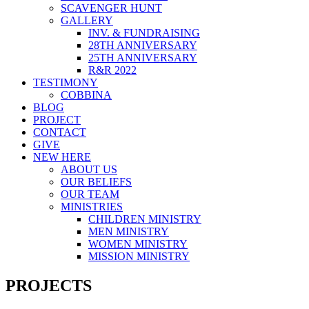
SCAVENGER HUNT
GALLERY
INV. & FUNDRAISING
28TH ANNIVERSARY
25TH ANNIVERSARY
R&R 2022
TESTIMONY
COBBINA
BLOG
PROJECT
CONTACT
GIVE
NEW HERE
ABOUT US
OUR BELIEFS
OUR TEAM
MINISTRIES
CHILDREN MINISTRY
MEN MINISTRY
WOMEN MINISTRY
MISSION MINISTRY
PROJECTS