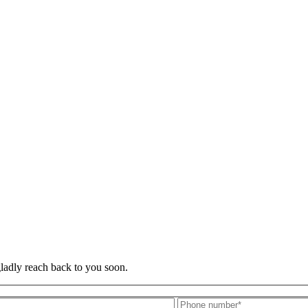
gladly reach back to you soon.