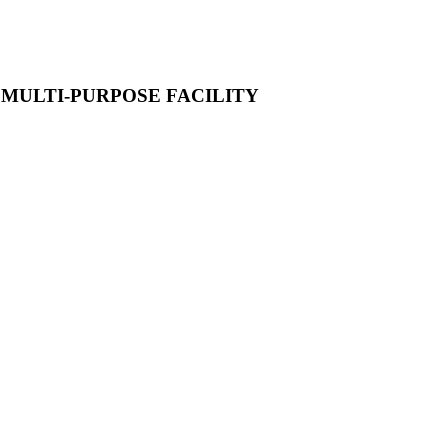
A MULTI-PURPOSE FACILITY