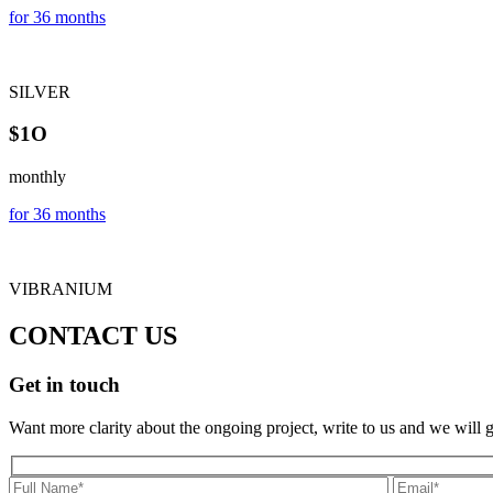
for 36 months
SILVER
$1O
monthly
for 36 months
VIBRANIUM
CONTACT US
Get in touch
Want more clarity about the ongoing project, write to us and we will 