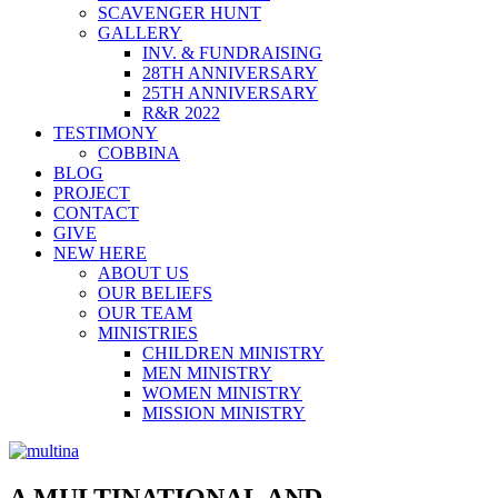
SCAVENGER HUNT
GALLERY
INV. & FUNDRAISING
28TH ANNIVERSARY
25TH ANNIVERSARY
R&R 2022
TESTIMONY
COBBINA
BLOG
PROJECT
CONTACT
GIVE
NEW HERE
ABOUT US
OUR BELIEFS
OUR TEAM
MINISTRIES
CHILDREN MINISTRY
MEN MINISTRY
WOMEN MINISTRY
MISSION MINISTRY
A MULTINATIONAL AND