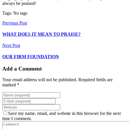
always be praised!
Tags: No tags
Previous Post
WHAT DOES IT MEAN TO PRAISE?
Next Post
OUR FIRM FOUNDATION
Add a Comment
Your email address will not be published. Required fields are
marked *
Save my name, email, and website in this browser for the next
time I comment.