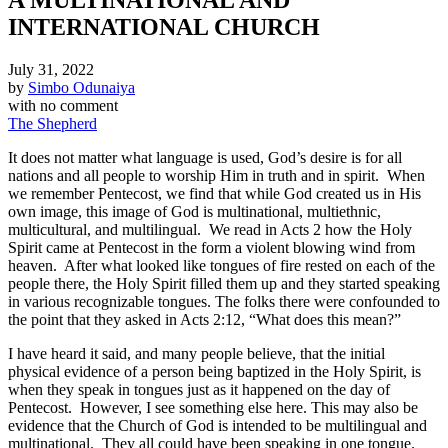
INTERNATIONAL CHURCH
July 31, 2022
by
Simbo Odunaiya
with
no comment
The Shepherd
It does not matter what language is used, God’s desire is for all
nations and all people to worship Him in truth and in spirit. When
we remember Pentecost, we find that while God created us in His
own image, this image of God is multinational, multiethnic,
multicultural, and multilingual. We read in Acts 2 how the Holy
Spirit came at Pentecost in the form a violent blowing wind from
heaven. After what looked like tongues of fire rested on each of the
people there, the Holy Spirit filled them up and they started speaking
in various recognizable tongues. The folks there were confounded to
the point that they asked in Acts 2:12, “What does this mean?”
I have heard it said, and many people believe, that the initial
physical evidence of a person being baptized in the Holy Spirit, is
when they speak in tongues just as it happened on the day of
Pentecost. However, I see something else here. This may also be
evidence that the Church of God is intended to be multilingual and
multinational. They all could have been speaking in one tongue.