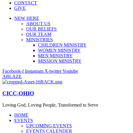
CONTACT
GIVE
NEW HERE
ABOUT US
OUR BELIEFS
OUR TEAM
MINISTRIES
CHILDREN MINISTRY
WOMEN MINISTRY
MEN MINISTRY
MISSION MINISTRY
Facebook-f
Instagram
X-twitter
Youtube
ABLAZE
CICC-OHIO
Loving God, Loving People, Transformed to Serve
HOME
EVENTS
UPCOMING EVENTS
EVENTS CALENDER