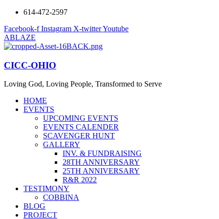
614-472-2597
Facebook-f
Instagram
X-twitter
Youtube
ABLAZE
CICC-OHIO
Loving God, Loving People, Transformed to Serve
HOME
EVENTS
UPCOMING EVENTS
EVENTS CALENDER
SCAVENGER HUNT
GALLERY
INV. & FUNDRAISING
28TH ANNIVERSARY
25TH ANNIVERSARY
R&R 2022
TESTIMONY
COBBINA
BLOG
PROJECT