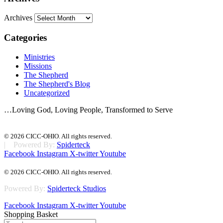
Archives
Categories
Ministries
Missions
The Shepherd
The Shepherd's Blog
Uncategorized
…Loving God, Loving People, Transformed to Serve
© 2026 CICC-OHIO. All rights reserved.
| Powered By:
Spiderteck
Facebook
Instagram
X-twitter
Youtube
© 2026 CICC-OHIO. All rights reserved.
Powered By:
Spiderteck Studios
Facebook
Instagram
X-twitter
Youtube
Shopping Basket