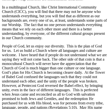
In a multilingual Church, like Christ International Community
Church (CICC), you will find that there may not be anyone who
understands everything, but you will find that as different as our
backgrounds are, every one of us, at least, understands some parts of
our Worship. The fact that no one person understands everything
means that we rely on each other more and there is a better
understanding, by everyone, of the different cultural groups present
in our Church community.
People of God, let us enjoy our diversity. This is the plan of God
for us. Let us build a Church where all languages and culture are
welcome. I have heard that if people do not understand what we are
saying they will not come back. The other side of that coin is that a
monocultural Church will never have the appreciation that the
Church of God is much bigger than one culture or one language.
God’s plan for His Church is becoming clearer daily. At the Tower
of Babel God confused the languages such that they could not
understand each other, and the unity of the people was broken.
However, at Pentecost God reversed the Babel effect, by bringing
unity, even in the face of different languages. This is perfected
when Jesus came and reconciled us all to God with salvation
promised to both Jews and Gentiles, and the redemption He
purchased for us with His blood, was for persons from every tribe,
language, people, and nations (Revelations 5:10). May His name