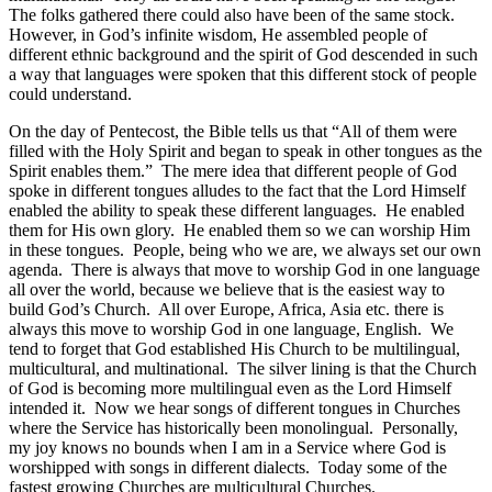
The folks gathered there could also have been of the same stock.
However, in God’s infinite wisdom, He assembled people of
different ethnic background and the spirit of God descended in such
a way that languages were spoken that this different stock of people
could understand.
On the day of Pentecost, the Bible tells us that “All of them were
filled with the Holy Spirit and began to speak in other tongues as the
Spirit enables them.” The mere idea that different people of God
spoke in different tongues alludes to the fact that the Lord Himself
enabled the ability to speak these different languages. He enabled
them for His own glory. He enabled them so we can worship Him
in these tongues. People, being who we are, we always set our own
agenda. There is always that move to worship God in one language
all over the world, because we believe that is the easiest way to
build God’s Church. All over Europe, Africa, Asia etc. there is
always this move to worship God in one language, English. We
tend to forget that God established His Church to be multilingual,
multicultural, and multinational. The silver lining is that the Church
of God is becoming more multilingual even as the Lord Himself
intended it. Now we hear songs of different tongues in Churches
where the Service has historically been monolingual. Personally,
my joy knows no bounds when I am in a Service where God is
worshipped with songs in different dialects. Today some of the
fastest growing Churches are multicultural Churches.