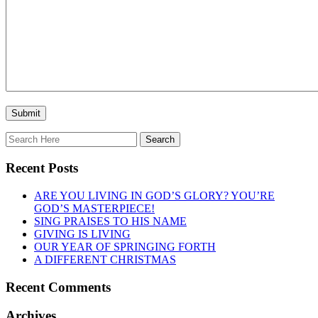
Recent Posts
ARE YOU LIVING IN GOD’S GLORY? YOU’RE
GOD’S MASTERPIECE!
SING PRAISES TO HIS NAME
GIVING IS LIVING
OUR YEAR OF SPRINGING FORTH
A DIFFERENT CHRISTMAS
Recent Comments
Archives