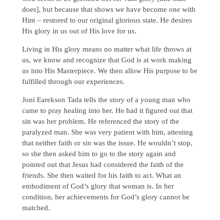
does], but because that shows we have become one with
Him – restored to our original glorious state. He desires
His glory in us out of His love for us.
Living in His glory means no matter what life throws at
us, we know and recognize that God is at work making
us into His Masterpiece. We then allow His purpose to be
fulfilled through our experiences.
Joni Earekson Tada tells the story of a young man who
came to pray healing into her. He had it figured out that
sin was her problem. He referenced the story of the
paralyzed man. She was very patient with him, attesting
that neither faith or sin was the issue. He wouldn’t stop,
so she then asked him to go to the story again and
pointed out that Jesus had considered the faith of the
friends. She then waited for his faith to act. What an
embodiment of God’s glory that woman is. In her
condition, her achievements for God’s glory cannot be
matched.