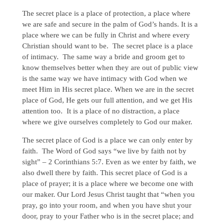
The secret place is a place of protection, a place where
we are safe and secure in the palm of God’s hands. It is a
place where we can be fully in Christ and where every
Christian should want to be. The secret place is a place
of intimacy. The same way a bride and groom get to
know themselves better when they are out of public view
is the same way we have intimacy with God when we
meet Him in His secret place. When we are in the secret
place of God, He gets our full attention, and we get His
attention too. It is a place of no distraction, a place
where we give ourselves completely to God our maker.
The secret place of God is a place we can only enter by
faith. The Word of God says “we live by faith not by
sight” – 2 Corinthians 5:7. Even as we enter by faith, we
also dwell there by faith. This secret place of God is a
place of prayer; it is a place where we become one with
our maker. Our Lord Jesus Christ taught that “when you
pray, go into your room, and when you have shut your
door, pray to your Father who is in the secret place; and