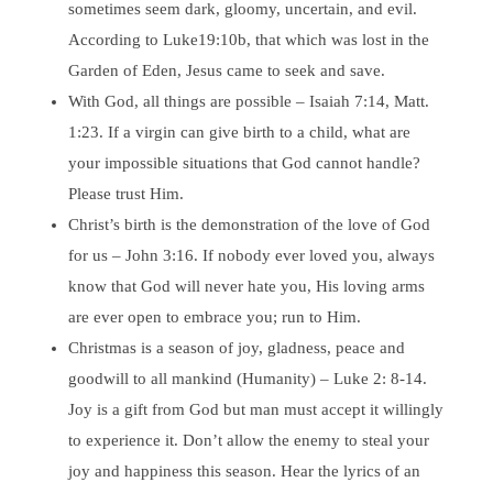
sometimes seem dark, gloomy, uncertain, and evil.
According to Luke19:10b, that which was lost in the
Garden of Eden, Jesus came to seek and save.
With God, all things are possible – Isaiah 7:14, Matt.
1:23. If a virgin can give birth to a child, what are
your impossible situations that God cannot handle?
Please trust Him.
Christ’s birth is the demonstration of the love of God
for us – John 3:16. If nobody ever loved you, always
know that God will never hate you, His loving arms
are ever open to embrace you; run to Him.
Christmas is a season of joy, gladness, peace and
goodwill to all mankind (Humanity) – Luke 2: 8-14.
Joy is a gift from God but man must accept it willingly
to experience it. Don’t allow the enemy to steal your
joy and happiness this season. Hear the lyrics of an