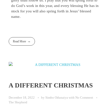
glory shall follow us. I pray that you will spring forth to
do God’s work in this year, and every blessing He has in
stock for you will also spring forth in Jesus’ blessed
name.
Read More
A DIFFERENT CHRISTMAS
December 18, 2022
by
Simbo Odunaiya
with
No Comment
The Shepherd