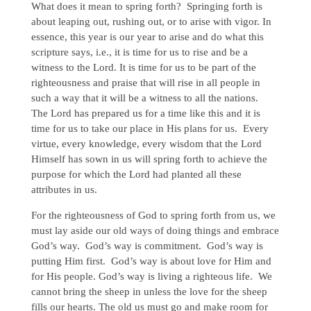
What does it mean to spring forth? Springing forth is
about leaping out, rushing out, or to arise with vigor. In
essence, this year is our year to arise and do what this
scripture says, i.e., it is time for us to rise and be a
witness to the Lord. It is time for us to be part of the
righteousness and praise that will rise in all people in
such a way that it will be a witness to all the nations.
The Lord has prepared us for a time like this and it is
time for us to take our place in His plans for us. Every
virtue, every knowledge, every wisdom that the Lord
Himself has sown in us will spring forth to achieve the
purpose for which the Lord had planted all these
attributes in us.
For the righteousness of God to spring forth from us, we
must lay aside our old ways of doing things and embrace
God’s way. God’s way is commitment. God’s way is
putting Him first. God’s way is about love for Him and
for His people. God’s way is living a righteous life. We
cannot bring the sheep in unless the love for the sheep
fills our hearts. The old us must go and make room for