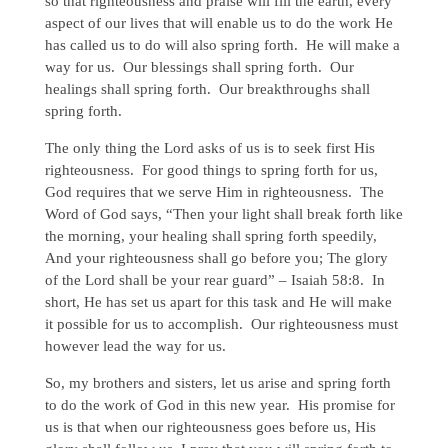
so that righteousness and praise will fill the earth, every
aspect of our lives that will enable us to do the work He
has called us to do will also spring forth. He will make a
way for us. Our blessings shall spring forth. Our
healings shall spring forth. Our breakthroughs shall
spring forth.
The only thing the Lord asks of us is to seek first His
righteousness. For good things to spring forth for us,
God requires that we serve Him in righteousness. The
Word of God says, “Then your light shall break forth like
the morning, your healing shall spring forth speedily,
And your righteousness shall go before you; The glory
of the Lord shall be your rear guard” – Isaiah 58:8. In
short, He has set us apart for this task and He will make
it possible for us to accomplish. Our righteousness must
however lead the way for us.
So, my brothers and sisters, let us arise and spring forth
to do the work of God in this new year. His promise for
us is that when our righteousness goes before us, His