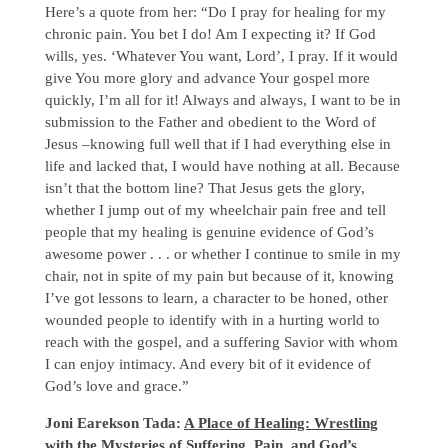
Here’s a quote from her: “Do I pray for healing for my
chronic pain. You bet I do! Am I expecting it? If God
wills, yes. ‘Whatever You want, Lord’, I pray. If it would
give You more glory and advance Your gospel more
quickly, I’m all for it! Always and always, I want to be in
submission to the Father and obedient to the Word of
Jesus –knowing full well that if I had everything else in
life and lacked that, I would have nothing at all. Because
isn’t that the bottom line? That Jesus gets the glory,
whether I jump out of my wheelchair pain free and tell
people that my healing is genuine evidence of God’s
awesome power . . . or whether I continue to smile in my
chair, not in spite of my pain but because of it, knowing
I’ve got lessons to learn, a character to be honed, other
wounded people to identify with in a hurting world to
reach with the gospel, and a suffering Savior with whom
I can enjoy intimacy. And every bit of it evidence of
God’s love and grace.”
Joni Earekson Tada:
A Place of Healing: Wrestling
with the Mysteries of Suffering, Pain, and God’s