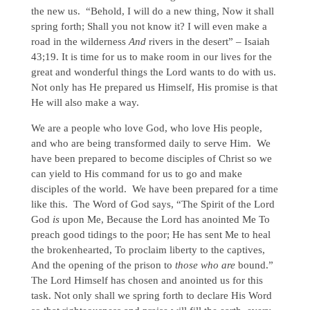
the new us. “Behold, I will do a new thing, Now it shall
spring forth; Shall you not know it? I will even make a
road in the wilderness
And
rivers in the desert” – Isaiah
43;19. It is time for us to make room in our lives for the
great and wonderful things the Lord wants to do with us.
Not only has He prepared us Himself, His promise is that
He will also make a way.
We are a people who love God, who love His people,
and who are being transformed daily to serve Him. We
have been prepared to become disciples of Christ so we
can yield to His command for us to go and make
disciples of the world. We have been prepared for a time
like this. The Word of God says, “The Spirit of the Lord
God
is
upon Me, Because the Lord has anointed Me To
preach good tidings to the poor; He has sent Me to heal
the brokenhearted, To proclaim liberty to the captives,
And the opening of the prison to
those who are
bound.”
The Lord Himself has chosen and anointed us for this
task. Not only shall we spring forth to declare His Word