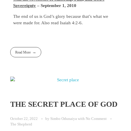
Sovereignty
– September 1, 2010
The end of us is God’s glory because that’s what we
were made for. Also read Isaiah 4:2-6.
Read More
THE SECRET PLACE OF GOD
October 22, 2022
by
Simbo Odunaiya
with
No Comment
The Shepherd