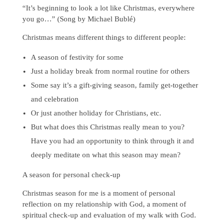
“It’s beginning to look a lot like Christmas, everywhere
you go…” (Song by Michael Bublé)
Christmas means different things to different people:
A season of festivity for some
Just a holiday break from normal routine for others
Some say it’s a gift-giving season, family get-together
and celebration
Or just another holiday for Christians, etc.
But what does this Christmas really mean to you?
Have you had an opportunity to think through it and
deeply meditate on what this season may mean?
A season for personal check-up
Christmas season for me is a moment of personal
reflection on my relationship with God, a moment of
spiritual check-up and evaluation of my walk with God.