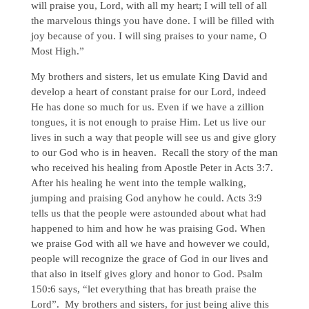
will praise you, Lord, with all my heart; I will tell of all
the marvelous things you have done. I will be filled with
joy because of you. I will sing praises to your name, O
Most High.”
My brothers and sisters, let us emulate King David and
develop a heart of constant praise for our Lord, indeed
He has done so much for us. Even if we have a zillion
tongues, it is not enough to praise Him. Let us live our
lives in such a way that people will see us and give glory
to our God who is in heaven. Recall the story of the man
who received his healing from Apostle Peter in Acts 3:7.
After his healing he went into the temple walking,
jumping and praising God anyhow he could. Acts 3:9
tells us that the people were astounded about what had
happened to him and how he was praising God. When
we praise God with all we have and however we could,
people will recognize the grace of God in our lives and
that also in itself gives glory and honor to God. Psalm
150:6 says, “let everything that has breath praise the
Lord”. My brothers and sisters, for just being alive this