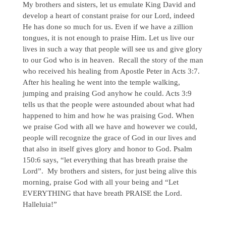
My brothers and sisters, let us emulate King David and
develop a heart of constant praise for our Lord, indeed
He has done so much for us. Even if we have a zillion
tongues, it is not enough to praise Him. Let us live our
lives in such a way that people will see us and give glory
to our God who is in heaven. Recall the story of the man
who received his healing from Apostle Peter in Acts 3:7.
After his healing he went into the temple walking,
jumping and praising God anyhow he could. Acts 3:9
tells us that the people were astounded about what had
happened to him and how he was praising God. When
we praise God with all we have and however we could,
people will recognize the grace of God in our lives and
that also in itself gives glory and honor to God. Psalm
150:6 says, “let everything that has breath praise the
Lord”. My brothers and sisters, for just being alive this
morning, praise God with all your being and “Let
EVERYTHING that have breath PRAISE the Lord.
Halleluia!”