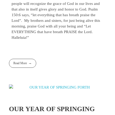
people will recognize the grace of God in our lives and
that also in itself gives glory and honor to God. Psalm
150:6 says, “let everything that has breath praise the
Lord”. My brothers and sisters, for just being alive this
morning, praise God with all your being and “Let
EVERYTHING that have breath PRAISE the Lord.
Halleluia!”
Read More
OUR YEAR OF SPRINGING