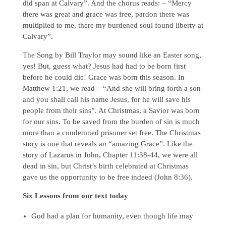
did span at Calvary”. And the chorus reads: – “Mercy
there was great and grace was free, pardon there was
multiplied to me, there my burdened soul found liberty at
Calvary”.
The Song by Bill Traylor may sound like an Easter song,
yes! But, guess what? Jesus had had to be born first
before he could die! Grace was born this season. In
Matthew 1:21, we read – “And she will bring forth a son
and you shall call his name Jesus, for he will save his
people from their sins”. At Christmas, a Savior was born
for our sins. To be saved from the burden of sin is much
more than a condemned prisoner set free. The Christmas
story is one that reveals an “amazing Grace”. Like the
story of Lazarus in John, Chapter 11:38-44, we were all
dead in sin, but Christ’s birth celebrated at Christmas
gave us the opportunity to be free indeed (John 8:36).
Six Lessons from our text today
God had a plan for humanity, even though life may