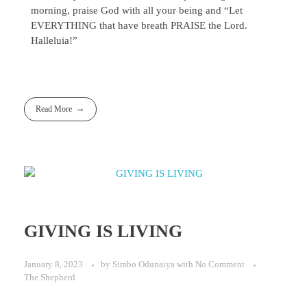
morning, praise God with all your being and “Let
EVERYTHING that have breath PRAISE the Lord.
Halleluia!”
Read More
GIVING IS LIVING
January 8, 2023
by
Simbo Odunaiya
with
No Comment
The Shepherd