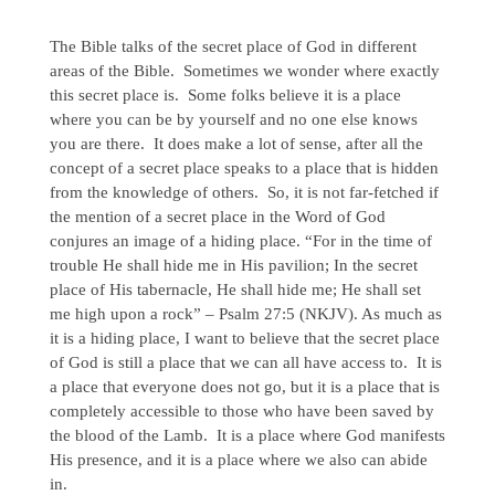
The Bible talks of the secret place of God in different
areas of the Bible. Sometimes we wonder where exactly
this secret place is. Some folks believe it is a place
where you can be by yourself and no one else knows
you are there. It does make a lot of sense, after all the
concept of a secret place speaks to a place that is hidden
from the knowledge of others. So, it is not far-fetched if
the mention of a secret place in the Word of God
conjures an image of a hiding place. “For in the time of
trouble He shall hide me in His pavilion; In the secret
place of His tabernacle, He shall hide me; He shall set
me high upon a rock” – Psalm 27:5 (NKJV). As much as
it is a hiding place, I want to believe that the secret place
of God is still a place that we can all have access to. It is
a place that everyone does not go, but it is a place that is
completely accessible to those who have been saved by
the blood of the Lamb. It is a place where God manifests
His presence, and it is a place where we also can abide
in.