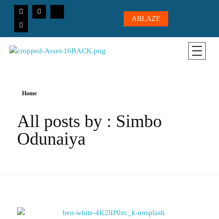
ABLAZE
CICC-OHIO
Loving God, Loving People, Transformed to Serve
Home
All posts by : Simbo
Odunaiya