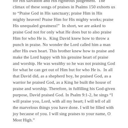
for His salvation and His righteous judgement. The
climax of these songs of praises in Psalms 150 exhorts us
to “Praise God in His sanctuary; praise Him in His
mighty heaven! Praise Him for His mighty works; praise
His unequaled greatness!” In short, we are asked to
praise God not for only what He does but to also praise
Him for who He is. King David knew how to throw a
punch in praise. No wonder the Lord called him a man
after His own heart. This brother knew how to praise and
make the Lord happy with his genuine heart of praise
and worship. He was wealthy so he was not praising God
for what he can get out of Him but for who He is. In all
that David did, as a shepherd boy, he praised God, as a
warrior he praised God, as a King he built the house of
praise and worship. Therefore, in fulfilling his God-given
purpose, David praised God. In Psalm 9:1-2, he sings “I
will praise you, Lord, with all my heart; I will tell of all
the marvelous things you have done. I will be filled with
joy because of you. I will sing praises to your name, O
Most High.”