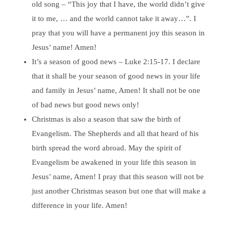
old song – “This joy that I have, the world didn’t give
it to me, … and the world cannot take it away…”. I
pray that you will have a permanent joy this season in
Jesus’ name! Amen!
It’s a season of good news – Luke 2:15-17. I declare
that it shall be your season of good news in your life
and family in Jesus’ name, Amen! It shall not be one
of bad news but good news only!
Christmas is also a season that saw the birth of
Evangelism. The Shepherds and all that heard of his
birth spread the word abroad. May the spirit of
Evangelism be awakened in your life this season in
Jesus’ name, Amen! I pray that this season will not be
just another Christmas season but one that will make a
difference in your life. Amen!