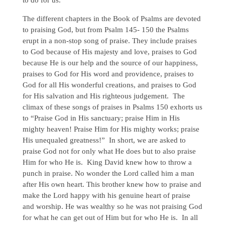
The different chapters in the Book of Psalms are devoted
to praising God, but from Psalm 145- 150 the Psalms
erupt in a non-stop song of praise. They include praises
to God because of His majesty and love, praises to God
because He is our help and the source of our happiness,
praises to God for His word and providence, praises to
God for all His wonderful creations, and praises to God
for His salvation and His righteous judgement. The
climax of these songs of praises in Psalms 150 exhorts us
to “Praise God in His sanctuary; praise Him in His
mighty heaven! Praise Him for His mighty works; praise
His unequaled greatness!” In short, we are asked to
praise God not for only what He does but to also praise
Him for who He is. King David knew how to throw a
punch in praise. No wonder the Lord called him a man
after His own heart. This brother knew how to praise and
make the Lord happy with his genuine heart of praise
and worship. He was wealthy so he was not praising God
for what he can get out of Him but for who He is. In all