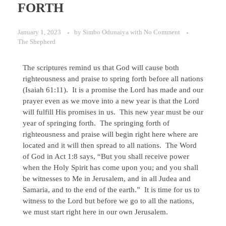
FORTH
January 1, 2023
by
Simbo Odunaiya
with
No Comment
The Shepherd
The scriptures remind us that God will cause both
righteousness and praise to spring forth before all nations
(Isaiah 61:11). It is a promise the Lord has made and our
prayer even as we move into a new year is that the Lord
will fulfill His promises in us. This new year must be our
year of springing forth. The springing forth of
righteousness and praise will begin right here where are
located and it will then spread to all nations. The Word
of God in Act 1:8 says, “But you shall receive power
when the Holy Spirit has come upon you; and you shall
be witnesses to Me in Jerusalem, and in all Judea and
Samaria, and to the end of the earth.” It is time for us to
witness to the Lord but before we go to all the nations,
we must start right here in our own Jerusalem.