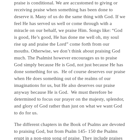
praise is conditional. We are accustomed to giving or
receiving praise when something has been done to
deserve it. Many of us do the same thing with God. If we
feel He has served us well or come through with a
miracle on our behalf, we praise Him. Songs like: “God
is good, He’s good, He has done me well oh, my soul
rise up and praise the Lord” come forth from our
mouths. Otherwise, we don’t think about praising God
much. The Psalmist however encourages us to praise
God simply because He is God, not just because He has
done something for us. He of course deserves our praise
when He does something out of the realms of our
imaginations for us, but He also deserves our praise
anyway because He is God. We must therefore be
determined to focus our prayer on the majesty, splendor,
and glory of God rather than just on what we want God
to do for us.
The different chapters in the Book of Psalms are devoted
to praising God, but from Psalm 145- 150 the Psalms
erupt in a non-stop song of praise. They include praises