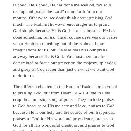
is good, He’s good, He has done me well oh, my soul
rise up and praise the Lord” come forth from our
mouths. Otherwise, we don’t think about praising God
much. The Psalmist however encourages us to praise
God simply because He is God, not just because He has
done something for us. He of course deserves our praise
when He does something out of the realms of our
imaginations for us, but He also deserves our praise
anyway because He is God. We must therefore be
determined to focus our prayer on the majesty, splendor,
and glory of God rather than just on what we want God
to do for us.
The different chapters in the Book of Psalms are devoted
to praising God, but from Psalm 145- 150 the Psalms
erupt in a non-stop song of praise. They include praises
to God because of His majesty and love, praises to God
because He is our help and the source of our happiness,
praises to God for His word and providence, praises to
God for all His wonderful creations, and praises to God