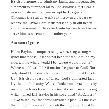
It’s also a moment to admit my faults, and inadequacies,
a moment to surrender all to God admitting that I can’t
move on into another year except by His grace.
Christmas is a season to ask for mercy and prepare to
receive the Savior Lord Jesus personally in our hearts
and to recommit our lives back into his hands and better
serve him as we enter into another year.
A season of grace
Helen Baylor, a composer song writer, sang a song with
lyrics that reads: “If it had not been for the Lord, on my
side, tell me where would I be, where would I be…?”
Where would we all be if not for the grace of God? Not
only should Christmas be a season for “Spiritual Check-
Up”; it is also a season of Grace, God’s unmerited favor
lavished on humanity. We can further understand this by
reading the lyrics by another Gospel composer and song
writer named Bill Traylor in his song titled “At Calvary”
– “…Oh the love that drew salvation’s plan, Oh the love
that brought it down to man, oh the mighty gulf that God