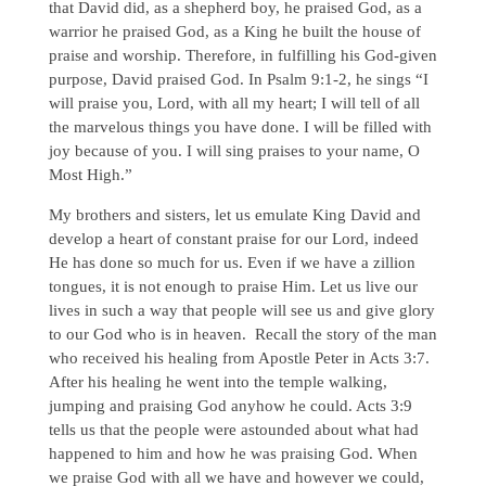
that David did, as a shepherd boy, he praised God, as a
warrior he praised God, as a King he built the house of
praise and worship. Therefore, in fulfilling his God-given
purpose, David praised God. In Psalm 9:1-2, he sings “I
will praise you, Lord, with all my heart; I will tell of all
the marvelous things you have done. I will be filled with
joy because of you. I will sing praises to your name, O
Most High.”
My brothers and sisters, let us emulate King David and
develop a heart of constant praise for our Lord, indeed
He has done so much for us. Even if we have a zillion
tongues, it is not enough to praise Him. Let us live our
lives in such a way that people will see us and give glory
to our God who is in heaven. Recall the story of the man
who received his healing from Apostle Peter in Acts 3:7.
After his healing he went into the temple walking,
jumping and praising God anyhow he could. Acts 3:9
tells us that the people were astounded about what had
happened to him and how he was praising God. When
we praise God with all we have and however we could,