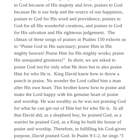
to God because of His majesty and love, praises to God
because He is our help and the source of our happiness,
praises to God for His word and providence, praises to
God for all His wonderful creations, and praises to God
for His salvation and His righteous judgement. The
climax of these songs of praises in Psalms 150 exhorts us
to “Praise God in His sanctuary; praise Him in His
mighty heaven! Praise Him for His mighty works; praise
His unequaled greatness!” In short, we are asked to
praise God not for only what He does but to also praise
Him for who He is. King David knew how to throw a
punch in praise. No wonder the Lord called him a man
after His own heart. This brother knew how to praise and
make the Lord happy with his genuine heart of praise
and worship. He was wealthy so he was not praising God
for what he can get out of Him but for who He is. In all
that David did, as a shepherd boy, he praised God, as a
warrior he praised God, as a King he built the house of
praise and worship. Therefore, in fulfilling his God-given
purpose, David praised God. In Psalm 9:1-2, he sings “I