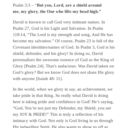
Psalm 3:3 – “
But you, Lord, are a shield around
me, my glory, the One who lifts my head high.”
David is known to call God very intimate names. In
Psalm 27, God is his Light and Salvation. In Psalm
118:14, “The Lord is my strength and song, And He has
become my salvation.” Of course, Psalm 23 is full of the
Covenant identities/names of God. In Psalm 3, God is his
shield, defender, and his glory! In doing so, David
personalizes the awesome essence of God as the King of
Glory [Psalm 24]. That’s audacious. Was David taken on
God’s glory? But we know God does not share His glory
with anyone [Isaiah 48: 11].
In the world, when we glory in say, an achievement, we
take pride in that thing. So really what David is doing
here is taking pride and confidence in God! He’s saying,
“God, You’re not just my Defender, my Shield, you are
my JOY & PRIDE!” This is truly a reflection of his
intimacy with God. Not only is God living in us through
His indwelling Spirit, He also wants to show us off as