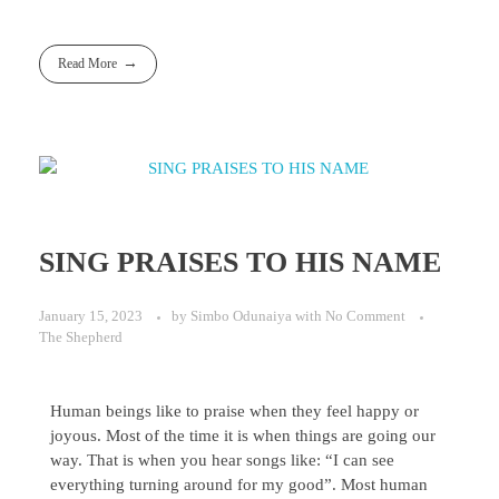
Read More
SING PRAISES TO HIS NAME
January 15, 2023
by
Simbo Odunaiya
with
No Comment
The Shepherd
Human beings like to praise when they feel happy or
joyous. Most of the time it is when things are going our
way. That is when you hear songs like: “I can see
everything turning around for my good”. Most human