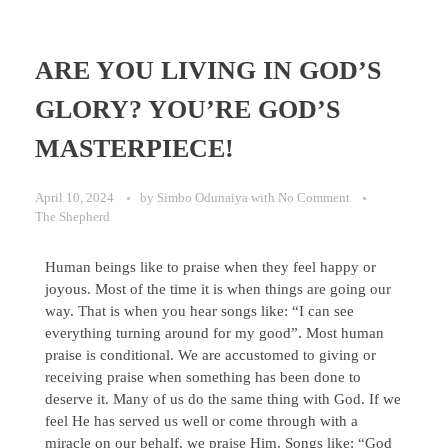
ARE YOU LIVING IN GOD’S
GLORY? YOU’RE GOD’S
MASTERPIECE!
April 10, 2024
by
Simbo Odunaiya
with
No Comment
The Shepherd
Human beings like to praise when they feel happy or
joyous. Most of the time it is when things are going our
way. That is when you hear songs like: “I can see
everything turning around for my good”. Most human
praise is conditional. We are accustomed to giving or
receiving praise when something has been done to
deserve it. Many of us do the same thing with God. If we
feel He has served us well or come through with a
miracle on our behalf, we praise Him. Songs like: “God