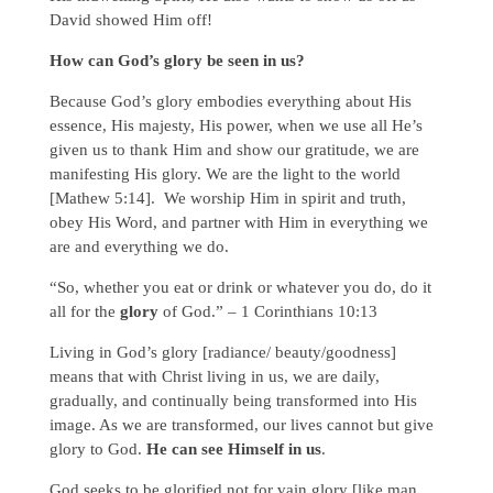
David showed Him off!
How can God’s glory be seen in us?
Because God’s glory embodies everything about His
essence, His majesty, His power, when we use all He’s
given us to thank Him and show our gratitude, we are
manifesting His glory. We are the light to the world
[Mathew 5:14]. We worship Him in spirit and truth,
obey His Word, and partner with Him in everything we
are and everything we do.
“So, whether you eat or drink or whatever you do, do it
all for the
glory
of God.” – 1 Corinthians 10:13
Living in God’s glory [radiance/ beauty/goodness]
means that with Christ living in us, we are daily,
gradually, and continually being transformed into His
image. As we are transformed, our lives cannot but give
glory to God.
He can see Himself in us
.
God seeks to be glorified not for vain glory [like man