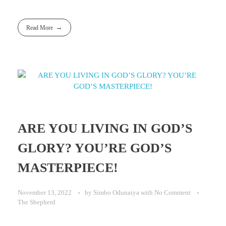
Read More
ARE YOU LIVING IN GOD’S
GLORY? YOU’RE GOD’S
MASTERPIECE!
November 13, 2022
by
Simbo Odunaiya
with
No Comment
The Shepherd