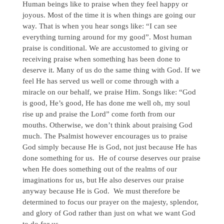
Human beings like to praise when they feel happy or
joyous. Most of the time it is when things are going our
way. That is when you hear songs like: “I can see
everything turning around for my good”. Most human
praise is conditional. We are accustomed to giving or
receiving praise when something has been done to
deserve it. Many of us do the same thing with God. If we
feel He has served us well or come through with a
miracle on our behalf, we praise Him. Songs like: “God
is good, He’s good, He has done me well oh, my soul
rise up and praise the Lord” come forth from our
mouths. Otherwise, we don’t think about praising God
much. The Psalmist however encourages us to praise
God simply because He is God, not just because He has
done something for us. He of course deserves our praise
when He does something out of the realms of our
imaginations for us, but He also deserves our praise
anyway because He is God. We must therefore be
determined to focus our prayer on the majesty, splendor,
and glory of God rather than just on what we want God
to do for us.