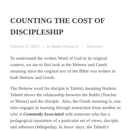
COUNTING THE COST OF
DISCIPLESHIP
February 27, 2022
by
Simbo Odunaiya
Ministries
To understand the written Word of God in its original
context, we are to first look at the Hebrew and Greek
meaning since the original text of the Bible was written in
both Hebrew and Greek.
The Hebrew word for disciple is Talmid, meaning Student.
Talmid shows the relationship between the Rabbi (Teacher
or Master) and the disciple. Also, the Greek meaning is, one
who engages in learning through instruction from another or
who is
Constantly Associated
with someone who has a
pedagogical reputation of a particular set of views, disciple,
and adherent (Wikipedia). In Jesus’ days, the Talmid’s