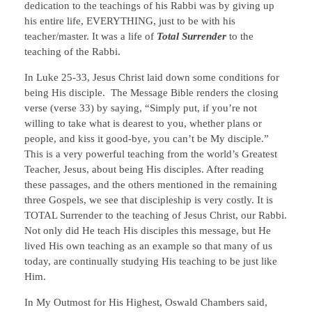
dedication to the teachings of his Rabbi was by giving up
his entire life, EVERYTHING, just to be with his
teacher/master. It was a life of
Total Surrender
to the
teaching of the Rabbi.
In Luke 25-33, Jesus Christ laid down some conditions for
being His disciple. The Message Bible renders the closing
verse (verse 33) by saying, “Simply put, if you’re not
willing to take what is dearest to you, whether plans or
people, and kiss it good-bye, you can’t be My disciple.”
This is a very powerful teaching from the world’s Greatest
Teacher, Jesus, about being His disciples. After reading
these passages, and the others mentioned in the remaining
three Gospels, we see that discipleship is very costly. It is
TOTAL Surrender to the teaching of Jesus Christ, our Rabbi.
Not only did He teach His disciples this message, but He
lived His own teaching as an example so that many of us
today, are continually studying His teaching to be just like
Him.
In My Outmost for His Highest, Oswald Chambers said,