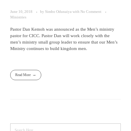
June 10, 2018
by
Simbo Odunaiya
with
No Comment
Ministries
Pastor Dan Kemoh was announced as the Men’s ministry
pastor for CICC. Pastor Dan will work closely with the
men’s ministry small group leader to ensure that our Men’s
Ministry continues to build kingdom men.
Read More