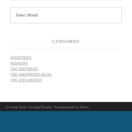
CATEGORIES
MINISTRIES
MISSIONS
THE SHEPHERD
THE SHEPHERD'S BLOG
UNCATEGORIZED
…Loving God, Loving People, Transformed to Serve