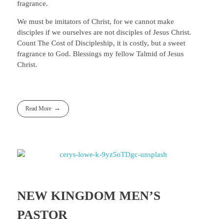
fragrance.
We must be imitators of Christ, for we cannot make
disciples if we ourselves are not disciples of Jesus Christ.
Count The Cost of Discipleship, it is costly, but a sweet
fragrance to God. Blessings my fellow Talmid of Jesus
Christ.
Read More
NEW KINGDOM MEN’S
PASTOR