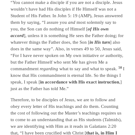
“You cannot make a disciple if you are not a disciple. Jesus
wouldn’t have had His disciples if He Himself was not a
Student of His Father. In John 5: 19 (AMP), Jesus answered
them by saying, “I assure you
and
most solemnly say to
you, the Son can do nothing of Himself [
of His own
accord
], unless it is something He sees the Father doing; for
whatever things the Father does, the Son [
in His turn
] also
does in the same way”. Also, in verses 49 to 50, Jesus said,
“For I have never spoken on My own initiative
or
authority,
but the Father Himself who sent Me has given Me a
50
commandment
regarding
what to say and what to speak.
I
know that His commandment is eternal life. So the things I
speak, I speak [
in accordance with His exact instruction
,]
just as the Father has told Me.”
Therefore, to be disciples of Jesus, we are to follow and
obey every letter of His teachings and do them. Counting
the cost of following out the Master’s teachings requires us
to come to an understanding that as His students (Talmids),
we are identifying with Him as it reads in Galatians 2:20
that, “I have been crucified with Christ [
that is, in Him I