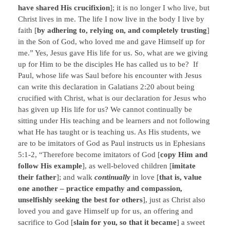
have shared His crucifixion
]; it is no longer I who live, but
Christ lives in me. The life I now live in the body I live by
faith [
by adhering to, relying on, and completely trusting
]
in the Son of God, who loved me and gave Himself up for
me.” Yes, Jesus gave His life for us. So, what are we giving
up for Him to be the disciples He has called us to be? If
Paul, whose life was Saul before his encounter with Jesus
can write this declaration in Galatians 2:20 about being
crucified with Christ, what is our declaration for Jesus who
has given up His life for us? We cannot continually be
sitting under His teaching and be learners and not following
what He has taught or is teaching us. As His students, we
are to be imitators of God as Paul instructs us in Ephesians
5:1-2, “Therefore become imitators of God [
copy Him and
follow His example
], as well-beloved children [
imitate
their father
]; and walk
continually
in love [
that is, value
one another – practice empathy and compassion,
unselfishly seeking the best for others
], just as Christ also
loved you and gave Himself up for us, an offering and
sacrifice to God [
slain for you, so that it became
] a sweet