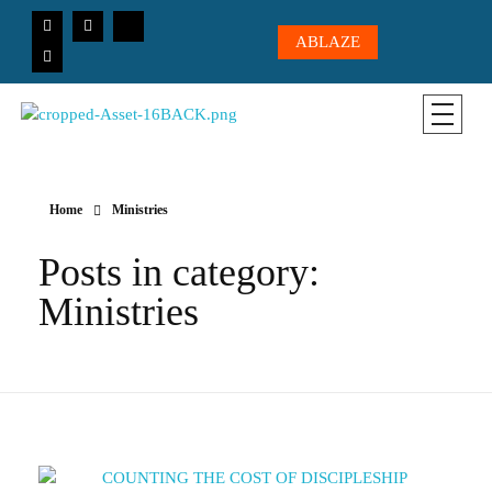
ABLAZE
CICC-OHIO
Loving God, Loving People, Transformed to Serve
Home
Ministries
Posts in category:
Ministries