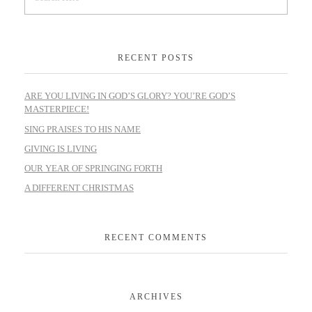
RECENT POSTS
ARE YOU LIVING IN GOD’S GLORY? YOU’RE GOD’S
MASTERPIECE!
SING PRAISES TO HIS NAME
GIVING IS LIVING
OUR YEAR OF SPRINGING FORTH
A DIFFERENT CHRISTMAS
RECENT COMMENTS
ARCHIVES