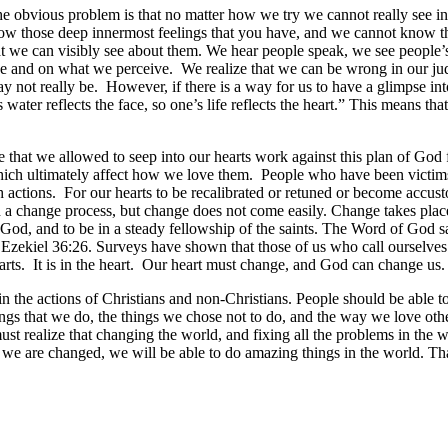
. The obvious problem is that no matter how we try we cannot really see
ow those deep innermost feelings that you have, and we cannot know th
e can visibly see about them. We hear people speak, we see people’s 
e and on what we perceive. We realize that we can be wrong in our jud
 not really be. However, if there is a way for us to have a glimpse int
 water reflects the face, so one’s life reflects the heart.” This means 
 that we allowed to seep into our hearts work against this plan of God fo
hich ultimately affect how we love them. People who have been victim
h actions. For our hearts to be recalibrated or retuned or become accust
a change process, but change does not come easily. Change takes place 
od, and to be in a steady fellowship of the saints. The Word of God say
 Ezekiel 36:26. Surveys have shown that those of us who call ourselves 
rts. It is in the heart. Our heart must change, and God can change us.
ce in the actions of Christians and non-Christians. People should be able to
things that we do, the things we chose not to do, and the way we love o
t realize that changing the world, and fixing all the problems in the wo
e are changed, we will be able to do amazing things in the world. That