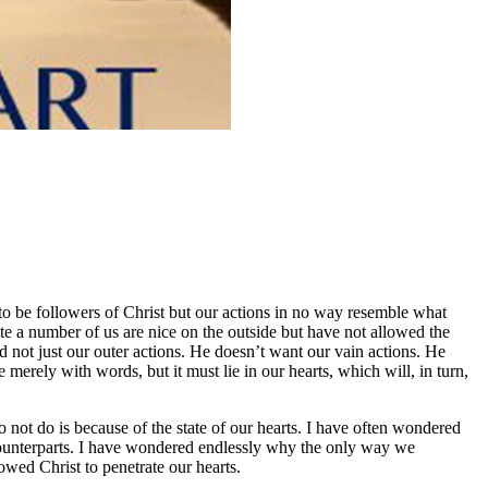
to be followers of Christ but our actions in no way resemble what
te a number of us are nice on the outside but have not allowed the
 not just our outer actions. He doesn’t want our vain actions. He
erely with words, but it must lie in our hearts, which will, in turn,
 not do is because of the state of our hearts. I have often wondered
an counterparts. I have wondered endlessly why the only way we
wed Christ to penetrate our hearts.