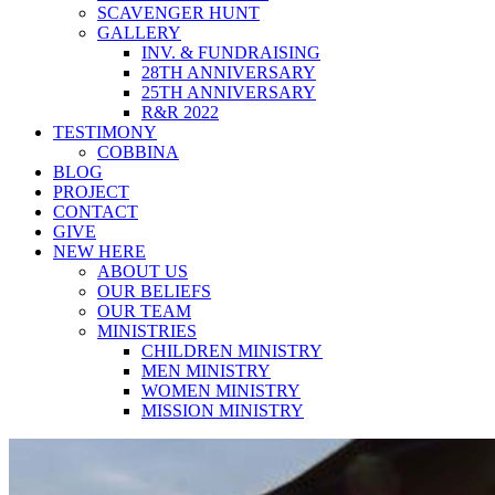
SCAVENGER HUNT
GALLERY
INV. & FUNDRAISING
28TH ANNIVERSARY
25TH ANNIVERSARY
R&R 2022
TESTIMONY
COBBINA
BLOG
PROJECT
CONTACT
GIVE
NEW HERE
ABOUT US
OUR BELIEFS
OUR TEAM
MINISTRIES
CHILDREN MINISTRY
MEN MINISTRY
WOMEN MINISTRY
MISSION MINISTRY