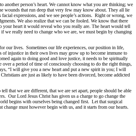
 into another person’s heart. We cannot know what you are thinking; we
e wounds that run deep that very few may know about. They all lie
facial expressions, and we see people’s actions. Right or wrong, we
gments. We also realize that we can be fooled. We know that there
o your heart it would reveal who you really are. The heart would tell
that if we really need to change who we are, we must begin by changing
r our lives. Sometimes our life experiences, our position in life,
s of injustice in their own lives may grow up to become immune to
omed again to doing good and love justice, it needs to be spiritually
over a period of time of consciously choosing to do the right things,
s, “I will give you a new heart and put a new spirit in you; I will
Christians are just as likely to have been divorced, become addicted
 tell that we are different, that we are set apart, people should be able
thers. Our Lord Jesus Christ has given us a charge to go change the
rld begins with ourselves being changed first. Let that surgical
 change must however begin with us, and it starts from our hearts.