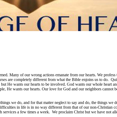
formed. Many of our wrong actions emanate from our hearts. We profess 
ses are completely different from what the Bible enjoins us to do. Qui
, but He wants our hearts to be involved. God wants our whole heart and
ple, He wants our hearts. Our love for God and our neighbors cannot be m
ings we do, and for that matter neglect to say and do, the things we do
difficulties in life is in no way different from that of our non-Christi
ch services a few times a week. We proclaim Christ but we have not allo