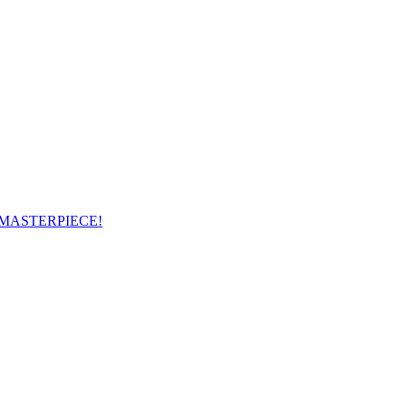
 MASTERPIECE!