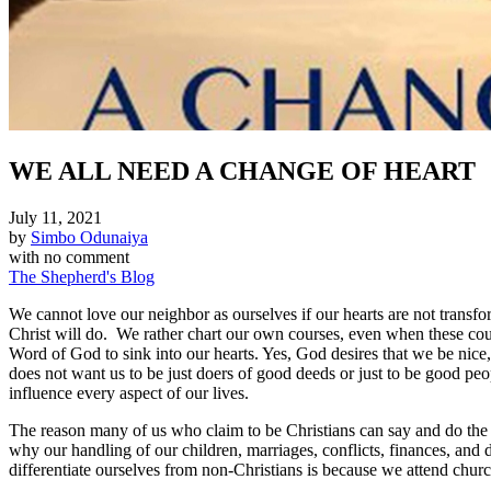
WE ALL NEED A CHANGE OF HEART
July 11, 2021
by
Simbo Odunaiya
with
no comment
The Shepherd's Blog
We cannot love our neighbor as ourselves if our hearts are not trans
Christ will do. We rather chart our own courses, even when these cour
Word of God to sink into our hearts. Yes, God desires that we be nice
does not want us to be just doers of good deeds or just to be good peo
influence every aspect of our lives.
The reason many of us who claim to be Christians can say and do the th
why our handling of our children, marriages, conflicts, finances, and 
differentiate ourselves from non-Christians is because we attend chur