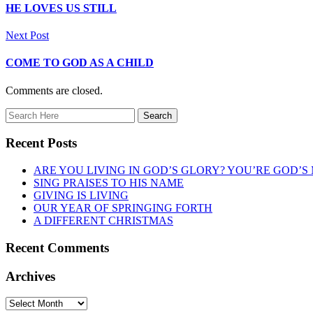
HE LOVES US STILL
Next Post
COME TO GOD AS A CHILD
Comments are closed.
Recent Posts
ARE YOU LIVING IN GOD’S GLORY? YOU’RE GOD’S
SING PRAISES TO HIS NAME
GIVING IS LIVING
OUR YEAR OF SPRINGING FORTH
A DIFFERENT CHRISTMAS
Recent Comments
Archives
Archives