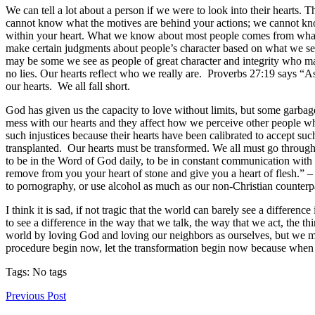
We can tell a lot about a person if we were to look into their hearts
cannot know what the motives are behind your actions; we cannot kn
within your heart. What we know about most people comes from what w
make certain judgments about people’s character based on what we se
may be some we see as people of great character and integrity who may
no lies. Our hearts reflect who we really are. Proverbs 27:19 says “As
our hearts. We all fall short.
God has given us the capacity to love without limits, but some garbage
mess with our hearts and they affect how we perceive other people w
such injustices because their hearts have been calibrated to accept suc
transplanted. Our hearts must be transformed. We all must go through 
to be in the Word of God daily, to be in constant communication with G
remove from you your heart of stone and give you a heart of flesh.” –
to pornography, or use alcohol as much as our non-Christian counterpa
I think it is sad, if not tragic that the world can barely see a differen
to see a difference in the way that we talk, the way that we act, the 
world by loving God and loving our neighbors as ourselves, but we mus
procedure begin now, let the transformation begin now because when w
Tags: No tags
Previous Post