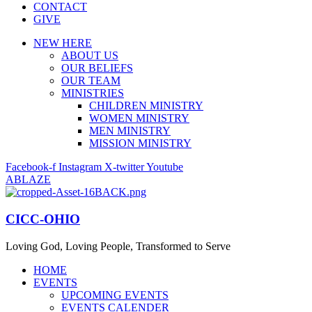
CONTACT
GIVE
NEW HERE
ABOUT US
OUR BELIEFS
OUR TEAM
MINISTRIES
CHILDREN MINISTRY
WOMEN MINISTRY
MEN MINISTRY
MISSION MINISTRY
Facebook-f
Instagram
X-twitter
Youtube
ABLAZE
CICC-OHIO
Loving God, Loving People, Transformed to Serve
HOME
EVENTS
UPCOMING EVENTS
EVENTS CALENDER