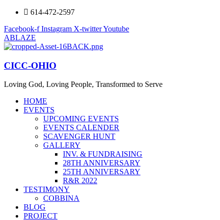
614-472-2597
Facebook-f
Instagram
X-twitter
Youtube
ABLAZE
CICC-OHIO
Loving God, Loving People, Transformed to Serve
HOME
EVENTS
UPCOMING EVENTS
EVENTS CALENDER
SCAVENGER HUNT
GALLERY
INV. & FUNDRAISING
28TH ANNIVERSARY
25TH ANNIVERSARY
R&R 2022
TESTIMONY
COBBINA
BLOG
PROJECT