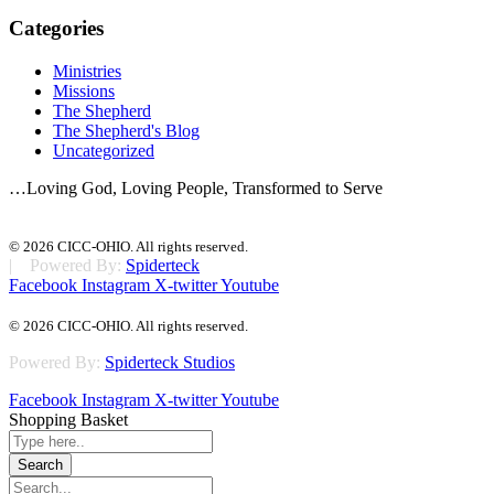
Categories
Ministries
Missions
The Shepherd
The Shepherd's Blog
Uncategorized
…Loving God, Loving People, Transformed to Serve
© 2026 CICC-OHIO. All rights reserved.
| Powered By:
Spiderteck
Facebook
Instagram
X-twitter
Youtube
© 2026 CICC-OHIO. All rights reserved.
Powered By:
Spiderteck Studios
Facebook
Instagram
X-twitter
Youtube
Shopping Basket