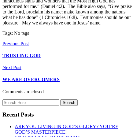
miraculous signs and wonders that the Most High God has
performed for me.” (Daniel 4:2). The Bible also says, “Give praise
to the Lord, proclaim his name; make known among the nations
what he has done” (1 Chronicles 16:8). Testimonies should be our
pleasure. May we always have one in Jesus’ name.
Tags: No tags
Previous Post
TRUSTING GOD
Next Post
WE ARE OVERCOMERS
Comments are closed.
Recent Posts
ARE YOU LIVING IN GOD’S GLORY? YOU’RE
GOD’S MASTERPIECE!