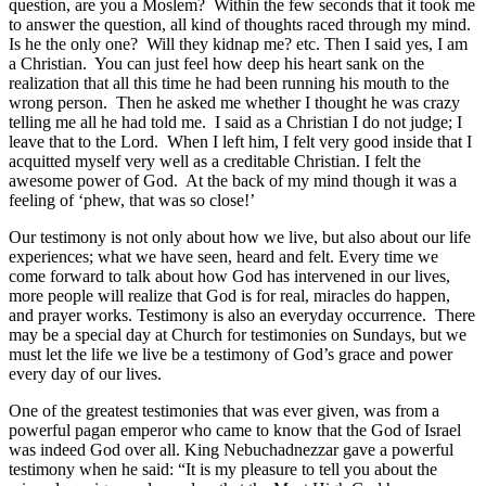
question, are you a Moslem? Within the few seconds that it took me
to answer the question, all kind of thoughts raced through my mind.
Is he the only one? Will they kidnap me? etc. Then I said yes, I am
a Christian. You can just feel how deep his heart sank on the
realization that all this time he had been running his mouth to the
wrong person. Then he asked me whether I thought he was crazy
telling me all he had told me. I said as a Christian I do not judge; I
leave that to the Lord. When I left him, I felt very good inside that I
acquitted myself very well as a creditable Christian. I felt the
awesome power of God. At the back of my mind though it was a
feeling of ‘phew, that was so close!’
Our testimony is not only about how we live, but also about our life
experiences; what we have seen, heard and felt. Every time we
come forward to talk about how God has intervened in our lives,
more people will realize that God is for real, miracles do happen,
and prayer works. Testimony is also an everyday occurrence. There
may be a special day at Church for testimonies on Sundays, but we
must let the life we live be a testimony of God’s grace and power
every day of our lives.
One of the greatest testimonies that was ever given, was from a
powerful pagan emperor who came to know that the God of Israel
was indeed God over all. King Nebuchadnezzar gave a powerful
testimony when he said: “It is my pleasure to tell you about the