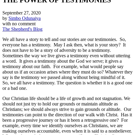
September 27, 2020
by
Simbo Odunaiya
with
no comment
The Shepherd's Blog
We all have a story to tell and our stories are our testimonies. So,
everyone has a testimony. May I ask then, what is your story? It
does not have to be a story of adversity to be a testimony.
Sometimes the way we live gives a testimony even without uttering
a word. It gives a testimony about the God we serve; it gives a
testimony about our faith. For example, what would people say
about us if an occasion arises where they must do so? Whatever they
say is the testimony we passed along without being mindful of it.
So, we all have a testimony. The question is whether it is a good one
or a bad one.
Our Christian life should be a life of growth and not stagnation. We
should not just try to hold our grounds or maintain altitude as
Christians; we should always strive to gain grounds or altitude. Our
testimonies can point to the direction of our walk with Christ. Has it
been a progressive journey or has it been a retrogressive one? For
example, every time we identify ourselves as Christians, we are
making ourselves accountable, even when it is said to a nonbeliever.