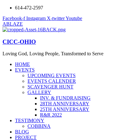
614-472-2597
Facebook-f
Instagram
X-twitter
Youtube
ABLAZE
CICC-OHIO
Loving God, Loving People, Transformed to Serve
HOME
EVENTS
UPCOMING EVENTS
EVENTS CALENDER
SCAVENGER HUNT
GALLERY
INV. & FUNDRAISING
28TH ANNIVERSARY
25TH ANNIVERSARY
R&R 2022
TESTIMONY
COBBINA
BLOG
PROJECT