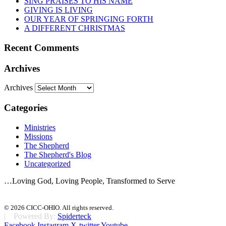
SING PRAISES TO HIS NAME
GIVING IS LIVING
OUR YEAR OF SPRINGING FORTH
A DIFFERENT CHRISTMAS
Recent Comments
Archives
Archives
Categories
Ministries
Missions
The Shepherd
The Shepherd's Blog
Uncategorized
…Loving God, Loving People, Transformed to Serve
© 2026 CICC-OHIO. All rights reserved.
| Powered By:
Spiderteck
Facebook
Instagram
X-twitter
Youtube