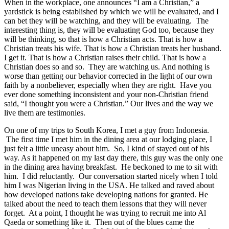
When in the workplace, one announces “I am a Christian,” a
yardstick is being established by which we will be evaluated, and I
can bet they will be watching, and they will be evaluating. The
interesting thing is, they will be evaluating God too, because they
will be thinking, so that is how a Christian acts. That is how a
Christian treats his wife. That is how a Christian treats her husband.
I get it. That is how a Christian raises their child. That is how a
Christian does so and so. They are watching us. And nothing is
worse than getting our behavior corrected in the light of our own
faith by a nonbeliever, especially when they are right. Have you
ever done something inconsistent and your non-Christian friend
said, “I thought you were a Christian.” Our lives and the way we
live them are testimonies.
On one of my trips to South Korea, I met a guy from Indonesia.
The first time I met him in the dining area at our lodging place, I
just felt a little uneasy about him. So, I kind of stayed out of his
way. As it happened on my last day there, this guy was the only one
in the dining area having breakfast. He beckoned to me to sit with
him. I did reluctantly. Our conversation started nicely when I told
him I was Nigerian living in the USA. He talked and raved about
how developed nations take developing nations for granted. He
talked about the need to teach them lessons that they will never
forget. At a point, I thought he was trying to recruit me into Al
Qaeda or something like it. Then out of the blues came the