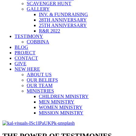
SCAVENGER HUNT
GALLERY
INV. & FUNDRAISING
28TH ANNIVERSARY
25TH ANNIVERSARY
R&R 2022
TESTIMONY
COBBINA
BLOG
PROJECT
CONTACT
GIVE
NEW HERE
ABOUT US
OUR BELIEFS
OUR TEAM
MINISTRIES
CHILDREN MINISTRY
MEN MINISTRY
WOMEN MINISTRY
MISSION MINISTRY
THE POWER OF TESTIMONIES