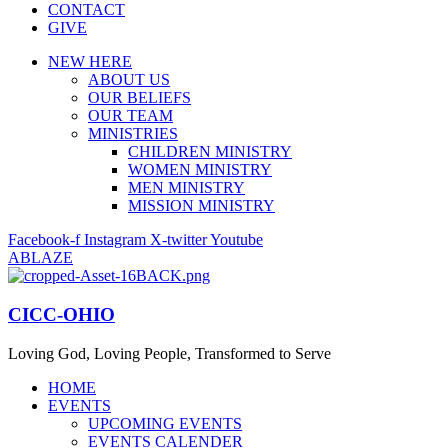
CONTACT
GIVE
NEW HERE
ABOUT US
OUR BELIEFS
OUR TEAM
MINISTRIES
CHILDREN MINISTRY
WOMEN MINISTRY
MEN MINISTRY
MISSION MINISTRY
Facebook-f
Instagram
X-twitter
Youtube
ABLAZE
CICC-OHIO
Loving God, Loving People, Transformed to Serve
HOME
EVENTS
UPCOMING EVENTS
EVENTS CALENDER