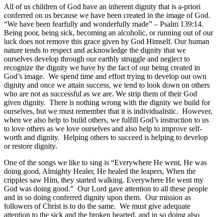
All of us children of God have an inherent dignity that is a-priori
conferred on us because we have been created in the image of God.
“We have been fearfully and wonderfully made” – Psalm 139:14.
Being poor, being sick, becoming an alcoholic, or running out of our
luck does not remove this grace given by God Himself. Our human
nature tends to respect and acknowledge the dignity that we
ourselves develop through our earthly struggle and neglect to
recognize the dignity we have by the fact of our being created in
God’s image. We spend time and effort trying to develop our own
dignity and once we attain success, we tend to look down on others
who are not as successful as we are. We strip them of their God
given dignity. There is nothing wrong with the dignity we build for
ourselves, but we must remember that it is individualistic. However,
when we also help to build others, we fulfill God’s instruction to us
to love others as we love ourselves and also help to improve self-
worth and dignity. Helping others to succeed is helping to develop
or restore dignity.
One of the songs we like to sing is “Everywhere He went, He was
doing good, Almighty Healer, He healed the leapers, When the
cripples saw Him, they started walking. Everywhere He went my
God was doing good.” Our Lord gave attention to all these people
and in so doing conferred dignity upon them. Our mission as
followers of Christ is to do the same. We must give adequate
attention to the sick and the broken hearted, and in so doing also