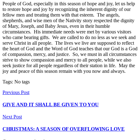
People of God, especially in this season of hope and joy, let us help
to restore hope and joy by recognizing the inherent dignity of our
fellow men and treating them with that esteem. The angels,
shepherds, and wise men of the Nativity story respected the dignity
of Mary, Joseph, and Baby Jesus, even in their humble
circumstances. His immediate needs were met by various visitors
who came bearing gifts. We are called to do no less as we seek and
serve Christ in all people. The lives we live are supposed to reflect
the heart of God and the Word of God teaches that our God is a God
of compassion, mercy, and justice. So, we must in all circumstances
strive to show compassion and mercy to all people, while we also
seek justice for all people regardless of their station in life. May the
joy and peace of this season remain with you now and always.
Tags: No tags
Previous Post
GIVE AND IT SHALL BE GIVEN TO YOU
Next Post
CHRISTMAS: A SEASON OF OVERFLOWING LOVE