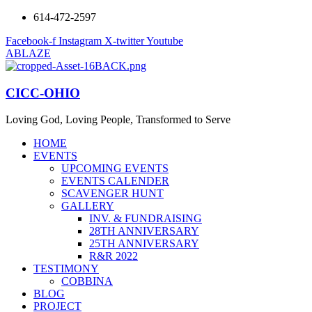
614-472-2597
Facebook-f
Instagram
X-twitter
Youtube
ABLAZE
CICC-OHIO
Loving God, Loving People, Transformed to Serve
HOME
EVENTS
UPCOMING EVENTS
EVENTS CALENDER
SCAVENGER HUNT
GALLERY
INV. & FUNDRAISING
28TH ANNIVERSARY
25TH ANNIVERSARY
R&R 2022
TESTIMONY
COBBINA
BLOG
PROJECT