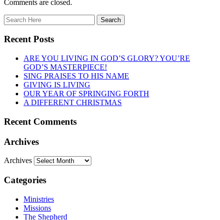
Comments are closed.
Recent Posts
ARE YOU LIVING IN GOD’S GLORY? YOU’RE
GOD’S MASTERPIECE!
SING PRAISES TO HIS NAME
GIVING IS LIVING
OUR YEAR OF SPRINGING FORTH
A DIFFERENT CHRISTMAS
Recent Comments
Archives
Archives
Categories
Ministries
Missions
The Shepherd