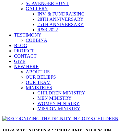
SCAVENGER HUNT
GALLERY
INV. & FUNDRAISING
28TH ANNIVERSARY
25TH ANNIVERSARY
R&R 2022
TESTIMONY
COBBINA
BLOG
PROJECT
CONTACT
GIVE
NEW HERE
ABOUT US
OUR BELIEFS
OUR TEAM
MINISTRIES
CHILDREN MINISTRY
MEN MINISTRY
WOMEN MINISTRY
MISSION MINISTRY
RECOGNIZING THE DIGNITY IN