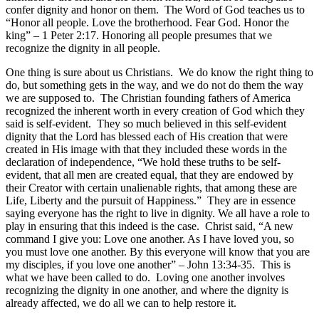
confer dignity and honor on them. The Word of God teaches us to
“Honor all people. Love the brotherhood. Fear God. Honor the
king” – 1 Peter 2:17. Honoring all people presumes that we
recognize the dignity in all people.
One thing is sure about us Christians. We do know the right thing to
do, but something gets in the way, and we do not do them the way
we are supposed to. The Christian founding fathers of America
recognized the inherent worth in every creation of God which they
said is self-evident. They so much believed in this self-evident
dignity that the Lord has blessed each of His creation that were
created in His image with that they included these words in the
declaration of independence, “We hold these truths to be self-
evident, that all men are created equal, that they are endowed by
their Creator with certain unalienable rights, that among these are
Life, Liberty and the pursuit of Happiness.” They are in essence
saying everyone has the right to live in dignity. We all have a role to
play in ensuring that this indeed is the case. Christ said, “A new
command I give you: Love one another. As I have loved you, so
you must love one another. By this everyone will know that you are
my disciples, if you love one another” – John 13:34-35. This is
what we have been called to do. Loving one another involves
recognizing the dignity in one another, and where the dignity is
already affected, we do all we can to help restore it.