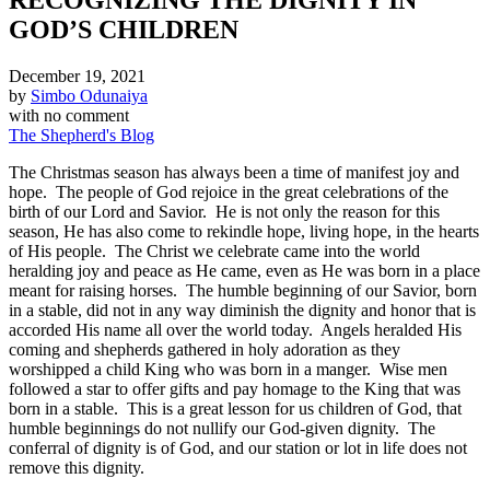
GOD’S CHILDREN
December 19, 2021
by
Simbo Odunaiya
with
no comment
The Shepherd's Blog
The Christmas season has always been a time of manifest joy and
hope. The people of God rejoice in the great celebrations of the
birth of our Lord and Savior. He is not only the reason for this
season, He has also come to rekindle hope, living hope, in the hearts
of His people. The Christ we celebrate came into the world
heralding joy and peace as He came, even as He was born in a place
meant for raising horses. The humble beginning of our Savior, born
in a stable, did not in any way diminish the dignity and honor that is
accorded His name all over the world today. Angels heralded His
coming and shepherds gathered in holy adoration as they
worshipped a child King who was born in a manger. Wise men
followed a star to offer gifts and pay homage to the King that was
born in a stable. This is a great lesson for us children of God, that
humble beginnings do not nullify our God-given dignity. The
conferral of dignity is of God, and our station or lot in life does not
remove this dignity.