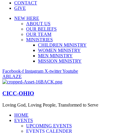
CONTACT
GIVE
NEW HERE
ABOUT US
OUR BELIEFS
OUR TEAM
MINISTRIES
CHILDREN MINISTRY
WOMEN MINISTRY
MEN MINISTRY
MISSION MINISTRY
Facebook-f
Instagram
X-twitter
Youtube
ABLAZE
CICC-OHIO
Loving God, Loving People, Transformed to Serve
HOME
EVENTS
UPCOMING EVENTS
EVENTS CALENDER