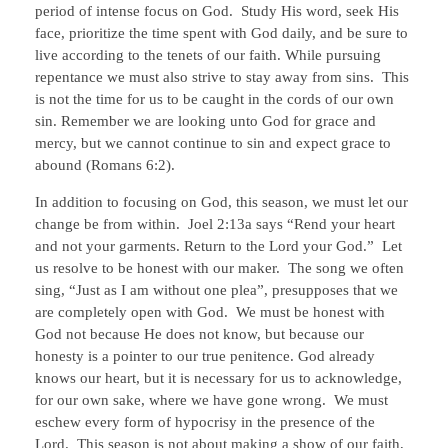
period of intense focus on God. Study His word, seek His
face, prioritize the time spent with God daily, and be sure to
live according to the tenets of our faith. While pursuing
repentance we must also strive to stay away from sins. This
is not the time for us to be caught in the cords of our own
sin. Remember we are looking unto God for grace and
mercy, but we cannot continue to sin and expect grace to
abound (Romans 6:2).
In addition to focusing on God, this season, we must let our
change be from within. Joel 2:13a says “Rend your heart
and not your garments. Return to the Lord your God.” Let
us resolve to be honest with our maker. The song we often
sing, “Just as I am without one plea”, presupposes that we
are completely open with God. We must be honest with
God not because He does not know, but because our
honesty is a pointer to our true penitence. God already
knows our heart, but it is necessary for us to acknowledge,
for our own sake, where we have gone wrong. We must
eschew every form of hypocrisy in the presence of the
Lord. This season is not about making a show of our faith,