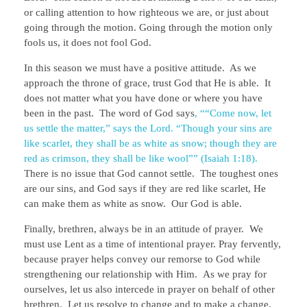
or calling attention to how righteous we are, or just about
going through the motion. Going through the motion only
fools us, it does not fool God.
In this season we must have a positive attitude. As we
approach the throne of grace, trust God that He is able. It
does not matter what you have done or where you have
been in the past. The word of God says
, ““Come now, let
us settle the matter,” says the Lord. “Though your sins are
like scarlet, they shall be as white as snow; though they are
red as crimson, they shall be like wool”” (Isaiah 1:18).
There is no issue that God cannot settle. The toughest ones
are our sins, and God says if they are red like scarlet, He
can make them as white as snow. Our God is able.
Finally, brethren, always be in an attitude of prayer. We
must use Lent as a time of intentional prayer. Pray fervently,
because prayer helps convey our remorse to God while
strengthening our relationship with Him. As we pray for
ourselves, let us also intercede in prayer on behalf of other
brethren. Let us resolve to change and to make a change.