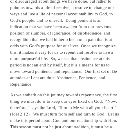
or discouraged about things we have done, but rather to
point us towards a life of resolve, a resolve to change our
ways and live a life of personal accountability to God, to
God’s people, and to oneself. Being penitent is an
indication that we have been awaken from our previous
position of slumber, of ignorance, of disobedience, and
recognition that we had hitherto been on a path that is at
odds with God’s purpose for our lives. Once we recognize
this, it makes it easy for us to repent and resolve to live a
more purposeful life. So, we see that abstinence at this
period is not an end by itself, but it is a means for us to
move toward penitence and repentance. Our first set of Be-
attitudes at Lent are thus: Abstinence, Penitence, and
Repentance.
As we embark on this journey towards repentance, the first
thing we must do is to keep our eyes fixed on God. “Now,
therefore,” says the Lord, ‘Turn to Me with all your heart’”
(Joel 2:12). We must turn from self and turn to God. Let us
make this period about God and our relationship with Him.
This season must not be just about tradition, it must be a