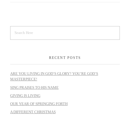
RECENT POSTS
ARE YOU LIVING IN GOD’S GLORY? YOU’RE GOD’S
MASTERPIECE!
SING PRAISES TO HIS NAME
GIVING IS LIVING
OUR YEAR OF SPRINGING FORTH
A DIFFERENT CHRISTMAS