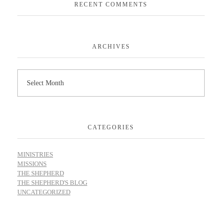
RECENT COMMENTS
ARCHIVES
CATEGORIES
MINISTRIES
MISSIONS
THE SHEPHERD
THE SHEPHERD'S BLOG
UNCATEGORIZED