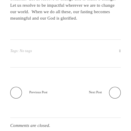
Let us resolve to be impactful wherever we are to change
our world. When we do all these, our fasting becomes
meaningful and our God is glorified.
Tags: No tags
Previous Post
Next Post
Comments are closed.