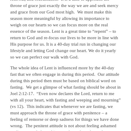
throne of grace just exactly the way we are and seek mercy
and grace from our God most high. We must make this
season more meaningful by allowing its importance to
weigh on our hearts so we can focus more on the real
essence of the season. Lent is a great time to “repent” – to
return to God and re-focus our lives to be more in line with
His purpose for us. It is a 40-day trial run in changing our
lifestyle and letting God change our heart. We do it yearly
so we can perfect our walk with God.
The whole idea of Lent is influenced more by the 40-day
fast that we often engage in during this period. Our attitude
during this period then must be based on biblical word on
fasting. We get a glimpse of what fasting should be about in
Joel 2:12-17. “Even now declares the Lord, return to me
with all your heart, with fasting and weeping and mourning”
(vs 12). This indicates that whenever we are fasting, we
must approach the throne of grace with penitence – a
feeling of remorse or deep sadness for things we have done
wrong. The penitent attitude is not about feeling ashamed