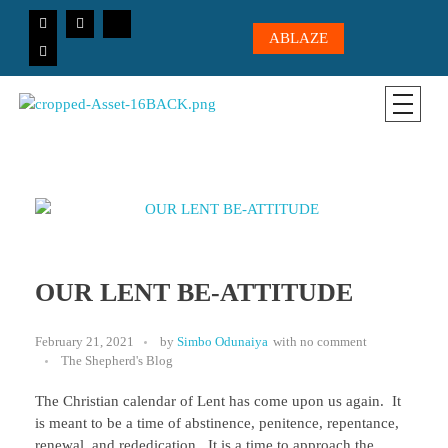
ABLAZE
CICC-OHIO
Loving God, Loving People, Transformed to Serve
OUR LENT BE-ATTITUDE
February 21, 2021
by
Simbo Odunaiya
with
no comment
The Shepherd's Blog
The Christian calendar of Lent has come upon us again. It
is meant to be a time of abstinence, penitence, repentance,
renewal, and rededication. It is a time to approach the