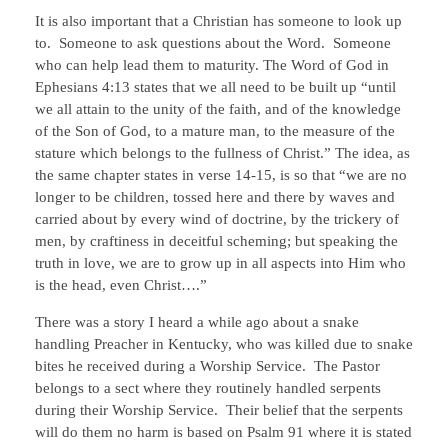
It is also important that a Christian has someone to look up
to. Someone to ask questions about the Word. Someone
who can help lead them to maturity. The Word of God in
Ephesians 4:13 states that we all need to be built up “until
we all attain to the unity of the faith, and of the knowledge
of the Son of God, to a mature man, to the measure of the
stature which belongs to the fullness of Christ.” The idea, as
the same chapter states in verse 14-15, is so that “we are no
longer to be children, tossed here and there by waves and
carried about by every wind of doctrine, by the trickery of
men, by craftiness in deceitful scheming; but speaking the
truth in love, we are to grow up in all aspects into Him who
is the head, even Christ….”
There was a story I heard a while ago about a snake
handling Preacher in Kentucky, who was killed due to snake
bites he received during a Worship Service. The Pastor
belongs to a sect where they routinely handled serpents
during their Worship Service. Their belief that the serpents
will do them no harm is based on Psalm 91 where it is stated