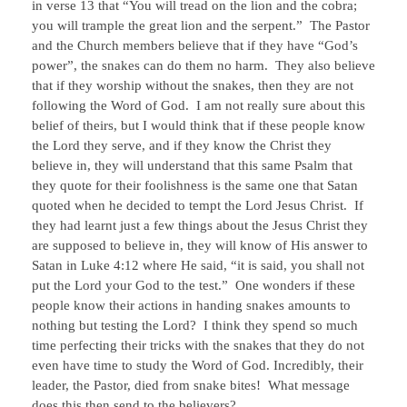
in verse 13 that “You will tread on the lion and the cobra;
you will trample the great lion and the serpent.” The Pastor
and the Church members believe that if they have “God’s
power”, the snakes can do them no harm. They also believe
that if they worship without the snakes, then they are not
following the Word of God. I am not really sure about this
belief of theirs, but I would think that if these people know
the Lord they serve, and if they know the Christ they
believe in, they will understand that this same Psalm that
they quote for their foolishness is the same one that Satan
quoted when he decided to tempt the Lord Jesus Christ. If
they had learnt just a few things about the Jesus Christ they
are supposed to believe in, they will know of His answer to
Satan in Luke 4:12 where He said, “it is said, you shall not
put the Lord your God to the test.” One wonders if these
people know their actions in handing snakes amounts to
nothing but testing the Lord? I think they spend so much
time perfecting their tricks with the snakes that they do not
even have time to study the Word of God. Incredibly, their
leader, the Pastor, died from snake bites! What message
does this then send to the believers?