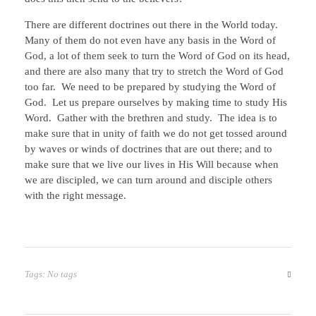
There are different doctrines out there in the World today.
Many of them do not even have any basis in the Word of
God, a lot of them seek to turn the Word of God on its head,
and there are also many that try to stretch the Word of God
too far. We need to be prepared by studying the Word of
God. Let us prepare ourselves by making time to study His
Word. Gather with the brethren and study. The idea is to
make sure that in unity of faith we do not get tossed around
by waves or winds of doctrines that are out there; and to
make sure that we live our lives in His Will because when
we are discipled, we can turn around and disciple others
with the right message.
Tags: No tags