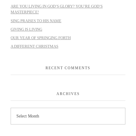
ARE YOU LIVING IN GOD’S GLORY? YOU’RE GOD’S
MASTERPIECE!
SING PRAISES TO HIS NAME
GIVING IS LIVING
OUR YEAR OF SPRINGING FORTH
A DIFFERENT CHRISTMAS
RECENT COMMENTS
ARCHIVES