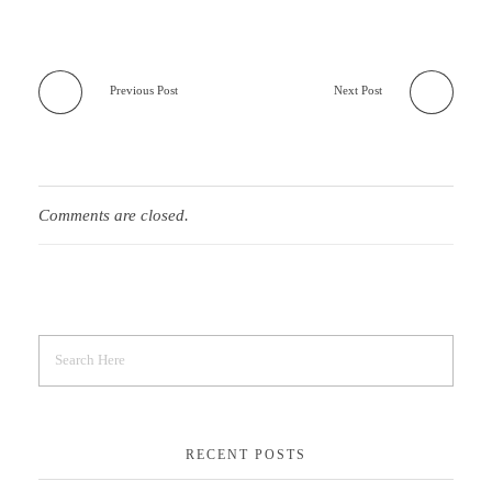
Previous Post
Next Post
Comments are closed.
RECENT POSTS