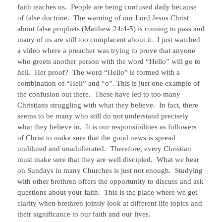
faith teaches us. People are being confused daily because
of false doctrine. The warning of our Lord Jesus Christ
about false prophets (Matthew 24:4-5) is coming to pass and
many of us are still too complacent about it. I just watched
a video where a preacher was trying to prove that anyone
who greets another person with the word “Hello” will go to
hell. Her proof? The word “Hello” is formed with a
combination of “Hell” and “o”. This is just one example of
the confusion out there. These have led to too many
Christians struggling with what they believe. In fact, there
seems to be many who still do not understand precisely
what they believe in. It is our responsibilities as followers
of Christ to make sure that the good news is spread
undiluted and unadulterated. Therefore, every Christian
must make sure that they are well discipled. What we hear
on Sundays in many Churches is just not enough. Studying
with other brethren offers the opportunity to discuss and ask
questions about your faith. This is the place where we get
clarity when brethren jointly look at different life topics and
their significance to our faith and our lives.