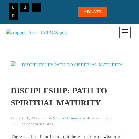
ABLAZE
CICC-OHIO
Loving God, Loving People, Transformed to Serve
DISCIPLESHIP: PATH TO
SPIRITUAL MATURITY
January 16, 2022
by
Simbo Odunaiya
with
no comment
The Shepherd's Blog
There is a lot of confusion out there in terms of what our