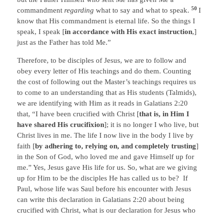
50
commandment
regarding
what to say and what to speak.
I
know that His commandment is eternal life. So the things I
speak, I speak [
in accordance with His exact instruction
,]
just as the Father has told Me.”
Therefore, to be disciples of Jesus, we are to follow and
obey every letter of His teachings and do them. Counting
the cost of following out the Master’s teachings requires us
to come to an understanding that as His students (Talmids),
we are identifying with Him as it reads in Galatians 2:20
that, “I have been crucified with Christ [
that is, in Him I
have shared His crucifixion
]; it is no longer I who live, but
Christ lives in me. The life I now live in the body I live by
faith [
by adhering to, relying on, and completely trusting
]
in the Son of God, who loved me and gave Himself up for
me.” Yes, Jesus gave His life for us. So, what are we giving
up for Him to be the disciples He has called us to be? If
Paul, whose life was Saul before his encounter with Jesus
can write this declaration in Galatians 2:20 about being
crucified with Christ, what is our declaration for Jesus who