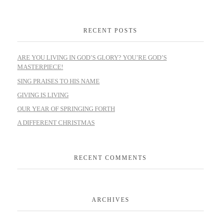
RECENT POSTS
ARE YOU LIVING IN GOD’S GLORY? YOU’RE GOD’S
MASTERPIECE!
SING PRAISES TO HIS NAME
GIVING IS LIVING
OUR YEAR OF SPRINGING FORTH
A DIFFERENT CHRISTMAS
RECENT COMMENTS
ARCHIVES