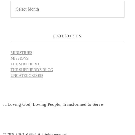
CATEGORIES
MINISTRIES
MISSIONS
THE SHEPHERD
THE SHEPHERD'S BLOG
UNCATEGORIZED
…Loving God, Loving People, Transformed to Serve
© 2026 CICC-OHIO. All rights reserved.