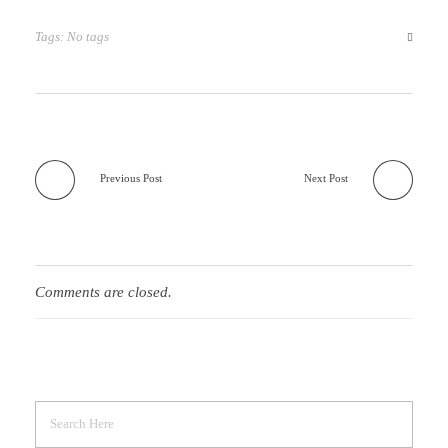
Tags: No tags
Previous Post
Next Post
Comments are closed.