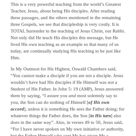
This is a very powerful teaching from the world’s Greatest
Teacher, Jesus, about being His disciples. After reading
these passages, and the others mentioned in the remaining
three Gospels, we see that discipleship is very costly. It is
TOTAL Surrender to the teaching of Jesus Christ, our Rabbi.
Not only did He teach His disciples this message, but He
lived His own teaching as an example so that many of us
today, are continually studying His teaching to be just like
Him.
In My Outmost for His Highest, Oswald Chambers said,
“You cannot make a disciple if you are not a disciple. Jesus
wouldn’t have had His disciples if He Himself was not a
Student of His Father. In John 5: 19 (AMP), Jesus answered
them by saying, “I assure you
and
most solemnly say to
you, the Son can do nothing of Himself [
of His own
accord
], unless it is something He sees the Father doing; for
whatever things the Father does, the Son [
in His turn
] also
does in the same way”. Also, in verses 49 to 50, Jesus said,
“For I have never spoken on My own initiative
or
authority,
but the Father Himself who sent Me has given Me a