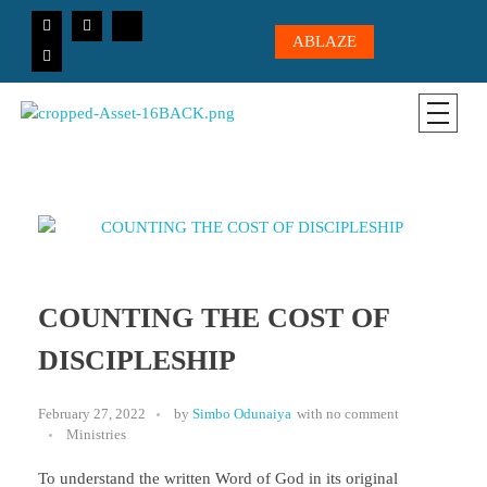
ABLAZE
CICC-OHIO
Loving God, Loving People, Transformed to Serve
COUNTING THE COST OF
DISCIPLESHIP
February 27, 2022
by
Simbo Odunaiya
with
no comment
Ministries
To understand the written Word of God in its original