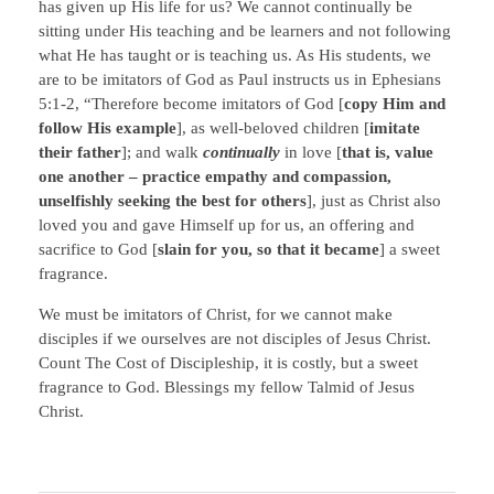
has given up His life for us? We cannot continually be
sitting under His teaching and be learners and not following
what He has taught or is teaching us. As His students, we
are to be imitators of God as Paul instructs us in Ephesians
5:1-2, “Therefore become imitators of God [
copy Him and
follow His example
], as well-beloved children [
imitate
their father
]; and walk
continually
in love [
that is, value
one another – practice empathy and compassion,
unselfishly seeking the best for others
], just as Christ also
loved you and gave Himself up for us, an offering and
sacrifice to God [
slain for you, so that it became
] a sweet
fragrance.
We must be imitators of Christ, for we cannot make
disciples if we ourselves are not disciples of Jesus Christ.
Count The Cost of Discipleship, it is costly, but a sweet
fragrance to God. Blessings my fellow Talmid of Jesus
Christ.