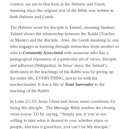
context, we are to first look at the Hebrew and Greek
meaning since the original text of the Bible was written in
both Hebrew and Greek.
The Hebrew word for disciple is Talmid, meaning Student.
Talmid shows the relationship between the Rabbi (Teacher
or Master) and the disciple. Also, the Greek meaning is, one
who engages in learning through instruction from another or
who is
Constantly Associated
with someone who has a
pedagogical reputation of a particular set of views, disciple,
and adherent (Wikipedia). In Jesus’ days, the Talmid’s
dedication to the teachings of his Rabbi was by giving up
his entire life, EVERYTHING, just to be with his
teacher/master. It was a life of
Total Surrender
to the
teaching of the Rabbi.
In Luke 25-33, Jesus Christ laid down some conditions for
being His disciple. The Message Bible renders the closing
verse (verse 33) by saying, “Simply put, if you’re not
willing to take what is dearest to you, whether plans or
people, and kiss it good-bye, you can’t be My disciple.”