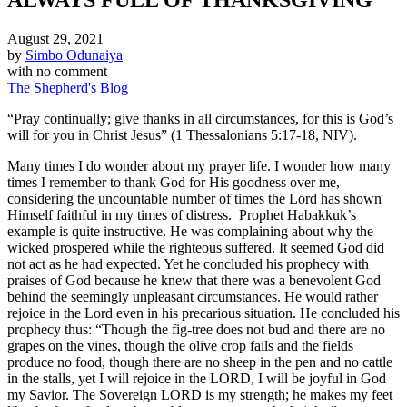
August 29, 2021
by
Simbo Odunaiya
with
no comment
The Shepherd's Blog
“Pray continually; give thanks in all circumstances, for this is God’s
will for you in Christ Jesus” (1 Thessalonians 5:17-18, NIV).
Many times I do wonder about my prayer life. I wonder how many
times I remember to thank God for His goodness over me,
considering the uncountable number of times the Lord has shown
Himself faithful in my times of distress. Prophet Habakkuk’s
example is quite instructive. He was complaining about why the
wicked prospered while the righteous suffered. It seemed God did
not act as he had expected. Yet he concluded his prophecy with
praises of God because he knew that there was a benevolent God
behind the seemingly unpleasant circumstances. He would rather
rejoice in the Lord even in his precarious situation. He concluded his
prophecy thus: “Though the fig-tree does not bud and there are no
grapes on the vines, though the olive crop fails and the fields
produce no food, though there are no sheep in the pen and no cattle
in the stalls, yet I will rejoice in the LORD, I will be joyful in God
my Savior. The Sovereign LORD is my strength; he makes my feet