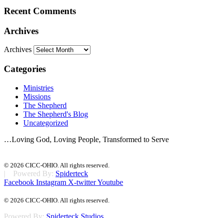
Recent Comments
Archives
Archives
Categories
Ministries
Missions
The Shepherd
The Shepherd's Blog
Uncategorized
…Loving God, Loving People, Transformed to Serve
© 2026 CICC-OHIO. All rights reserved.
| Powered By:
Spiderteck
Facebook
Instagram
X-twitter
Youtube
© 2026 CICC-OHIO. All rights reserved.
Powered By:
Spiderteck Studios