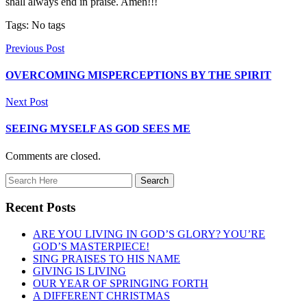
shall always end in praise. Amen!!!
Tags: No tags
Previous Post
OVERCOMING MISPERCEPTIONS BY THE SPIRIT
Next Post
SEEING MYSELF AS GOD SEES ME
Comments are closed.
Recent Posts
ARE YOU LIVING IN GOD’S GLORY? YOU’RE
GOD’S MASTERPIECE!
SING PRAISES TO HIS NAME
GIVING IS LIVING
OUR YEAR OF SPRINGING FORTH
A DIFFERENT CHRISTMAS