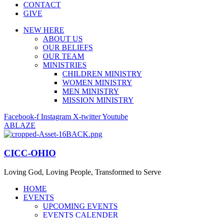
CONTACT
GIVE
NEW HERE
ABOUT US
OUR BELIEFS
OUR TEAM
MINISTRIES
CHILDREN MINISTRY
WOMEN MINISTRY
MEN MINISTRY
MISSION MINISTRY
Facebook-f
Instagram
X-twitter
Youtube
ABLAZE
CICC-OHIO
Loving God, Loving People, Transformed to Serve
HOME
EVENTS
UPCOMING EVENTS
EVENTS CALENDER