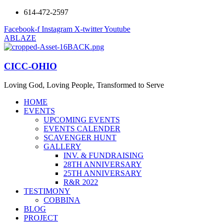
614-472-2597
Facebook-f
Instagram
X-twitter
Youtube
ABLAZE
CICC-OHIO
Loving God, Loving People, Transformed to Serve
HOME
EVENTS
UPCOMING EVENTS
EVENTS CALENDER
SCAVENGER HUNT
GALLERY
INV. & FUNDRAISING
28TH ANNIVERSARY
25TH ANNIVERSARY
R&R 2022
TESTIMONY
COBBINA
BLOG
PROJECT