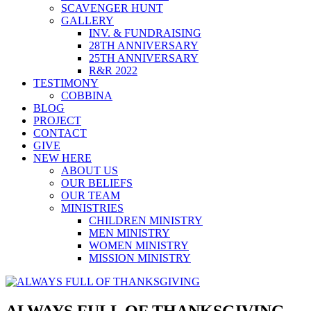
SCAVENGER HUNT
GALLERY
INV. & FUNDRAISING
28TH ANNIVERSARY
25TH ANNIVERSARY
R&R 2022
TESTIMONY
COBBINA
BLOG
PROJECT
CONTACT
GIVE
NEW HERE
ABOUT US
OUR BELIEFS
OUR TEAM
MINISTRIES
CHILDREN MINISTRY
MEN MINISTRY
WOMEN MINISTRY
MISSION MINISTRY
ALWAYS FULL OF THANKSGIVING