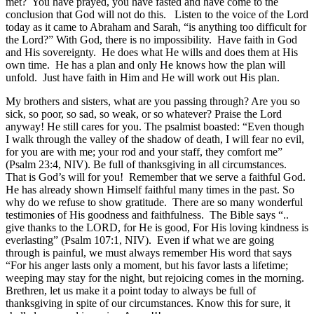
met? You have prayed, you have fasted and have come to the
conclusion that God will not do this. Listen to the voice of the Lord
today as it came to Abraham and Sarah, “is anything too difficult for
the Lord?” With God, there is no impossibility. Have faith in God
and His sovereignty. He does what He wills and does them at His
own time. He has a plan and only He knows how the plan will
unfold. Just have faith in Him and He will work out His plan.
My brothers and sisters, what are you passing through? Are you so
sick, so poor, so sad, so weak, or so whatever? Praise the Lord
anyway! He still cares for you. The psalmist boasted: “Even though
I walk through the valley of the shadow of death, I will fear no evil,
for you are with me; your rod and your staff, they comfort me”
(Psalm 23:4, NIV). Be full of thanksgiving in all circumstances.
That is God’s will for you! Remember that we serve a faithful God.
He has already shown Himself faithful many times in the past. So
why do we refuse to show gratitude. There are so many wonderful
testimonies of His goodness and faithfulness. The Bible says “..
give thanks to the LORD, for He is good, For His loving kindness is
everlasting” (Psalm 107:1, NIV). Even if what we are going
through is painful, we must always remember His word that says
“For his anger lasts only a moment, but his favor lasts a lifetime;
weeping may stay for the night, but rejoicing comes in the morning.
Brethren, let us make it a point today to always be full of
thanksgiving in spite of our circumstances. Know this for sure, it