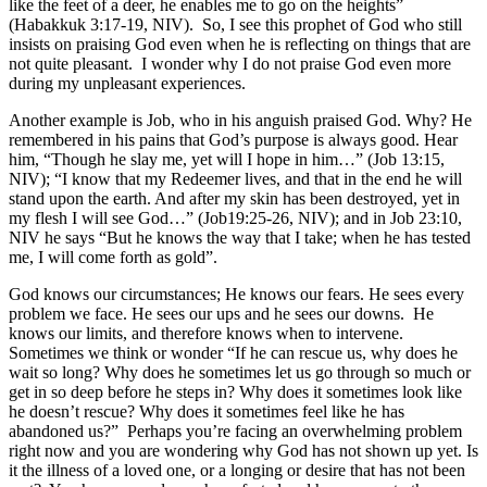
like the feet of a deer, he enables me to go on the heights”
(Habakkuk 3:17-19, NIV). So, I see this prophet of God who still
insists on praising God even when he is reflecting on things that are
not quite pleasant. I wonder why I do not praise God even more
during my unpleasant experiences.
Another example is Job, who in his anguish praised God. Why? He
remembered in his pains that God’s purpose is always good. Hear
him, “Though he slay me, yet will I hope in him…” (Job 13:15,
NIV); “I know that my Redeemer lives, and that in the end he will
stand upon the earth. And after my skin has been destroyed, yet in
my flesh I will see God…” (Job19:25-26, NIV); and in Job 23:10,
NIV he says “But he knows the way that I take; when he has tested
me, I will come forth as gold”.
God knows our circumstances; He knows our fears. He sees every
problem we face. He sees our ups and he sees our downs. He
knows our limits, and therefore knows when to intervene.
Sometimes we think or wonder “If he can rescue us, why does he
wait so long? Why does he sometimes let us go through so much or
get in so deep before he steps in? Why does it sometimes look like
he doesn’t rescue? Why does it sometimes feel like he has
abandoned us?” Perhaps you’re facing an overwhelming problem
right now and you are wondering why God has not shown up yet. Is
it the illness of a loved one, or a longing or desire that has not been