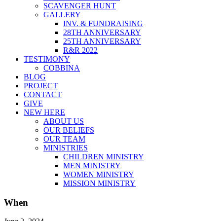
SCAVENGER HUNT
GALLERY
INV. & FUNDRAISING
28TH ANNIVERSARY
25TH ANNIVERSARY
R&R 2022
TESTIMONY
COBBINA
BLOG
PROJECT
CONTACT
GIVE
NEW HERE
ABOUT US
OUR BELIEFS
OUR TEAM
MINISTRIES
CHILDREN MINISTRY
MEN MINISTRY
WOMEN MINISTRY
MISSION MINISTRY
When