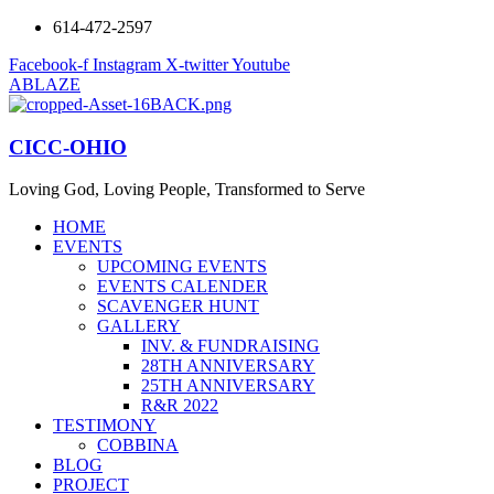
614-472-2597
Facebook-f
Instagram
X-twitter
Youtube
ABLAZE
CICC-OHIO
Loving God, Loving People, Transformed to Serve
HOME
EVENTS
UPCOMING EVENTS
EVENTS CALENDER
SCAVENGER HUNT
GALLERY
INV. & FUNDRAISING
28TH ANNIVERSARY
25TH ANNIVERSARY
R&R 2022
TESTIMONY
COBBINA
BLOG
PROJECT