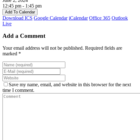
June 2, 2024
12:45 pm - 1:45 pm
Add To Calendar
Download ICS
Google Calendar
iCalendar
Office 365
Outlook
Live
Add a Comment
Your email address will not be published. Required fields are
marked *
Save my name, email, and website in this browser for the next
time I comment.