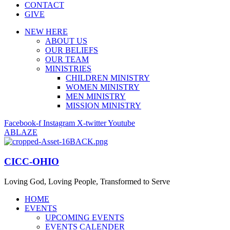
CONTACT
GIVE
NEW HERE
ABOUT US
OUR BELIEFS
OUR TEAM
MINISTRIES
CHILDREN MINISTRY
WOMEN MINISTRY
MEN MINISTRY
MISSION MINISTRY
Facebook-f
Instagram
X-twitter
Youtube
ABLAZE
CICC-OHIO
Loving God, Loving People, Transformed to Serve
HOME
EVENTS
UPCOMING EVENTS
EVENTS CALENDER