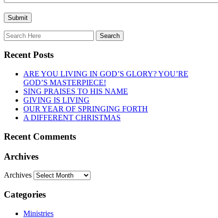
Recent Posts
ARE YOU LIVING IN GOD’S GLORY? YOU’RE
GOD’S MASTERPIECE!
SING PRAISES TO HIS NAME
GIVING IS LIVING
OUR YEAR OF SPRINGING FORTH
A DIFFERENT CHRISTMAS
Recent Comments
Archives
Archives
Categories
Ministries