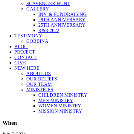
SCAVENGER HUNT
GALLERY
INV. & FUNDRAISING
28TH ANNIVERSARY
25TH ANNIVERSARY
R&R 2022
TESTIMONY
COBBINA
BLOG
PROJECT
CONTACT
GIVE
NEW HERE
ABOUT US
OUR BELIEFS
OUR TEAM
MINISTRIES
CHILDREN MINISTRY
MEN MINISTRY
WOMEN MINISTRY
MISSION MINISTRY
When