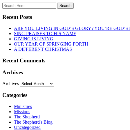
Recent Posts
ARE YOU LIVING IN GOD’S GLORY? YOU’RE GOD’S
SING PRAISES TO HIS NAME
GIVING IS LIVING
OUR YEAR OF SPRINGING FORTH
A DIFFERENT CHRISTMAS
Recent Comments
Archives
Archives
Categories
Ministries
Missions
The Shepherd
The Shepherd's Blog
Uncategorized