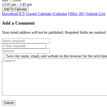
July 7, 2024
12:45 pm - 1:45 pm
Add To Calendar
Download ICS
Google Calendar
iCalendar
Office 365
Outlook Live
Add a Comment
Your email address will not be published. Required fields are marked 
Save my name, email, and website in this browser for the next tim