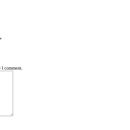
*
e I comment.