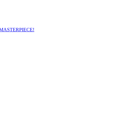
 MASTERPIECE!