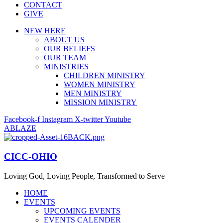
CONTACT
GIVE
NEW HERE
ABOUT US
OUR BELIEFS
OUR TEAM
MINISTRIES
CHILDREN MINISTRY
WOMEN MINISTRY
MEN MINISTRY
MISSION MINISTRY
Facebook-f
Instagram
X-twitter
Youtube
ABLAZE
CICC-OHIO
Loving God, Loving People, Transformed to Serve
HOME
EVENTS
UPCOMING EVENTS
EVENTS CALENDER