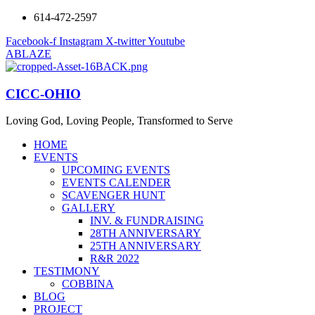
614-472-2597
Facebook-f
Instagram
X-twitter
Youtube
ABLAZE
CICC-OHIO
Loving God, Loving People, Transformed to Serve
HOME
EVENTS
UPCOMING EVENTS
EVENTS CALENDER
SCAVENGER HUNT
GALLERY
INV. & FUNDRAISING
28TH ANNIVERSARY
25TH ANNIVERSARY
R&R 2022
TESTIMONY
COBBINA
BLOG
PROJECT