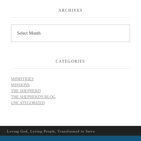
ARCHIVES
CATEGORIES
MINISTRIES
MISSIONS
THE SHEPHERD
THE SHEPHERD'S BLOG
UNCATEGORIZED
…Loving God, Loving People, Transformed to Serve