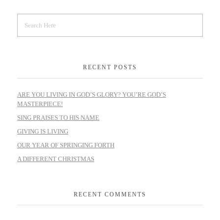
RECENT POSTS
ARE YOU LIVING IN GOD’S GLORY? YOU’RE GOD’S
MASTERPIECE!
SING PRAISES TO HIS NAME
GIVING IS LIVING
OUR YEAR OF SPRINGING FORTH
A DIFFERENT CHRISTMAS
RECENT COMMENTS