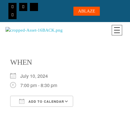
ABLAZE
CICC-OHIO
Loving God, Loving People, Transformed to Serve
WHEN
July 10, 2024
7:00 pm - 8:30 pm
ADD TO CALENDAR
Download ICS
Google Calendar
iCalendar
Office 365
Outlook Live