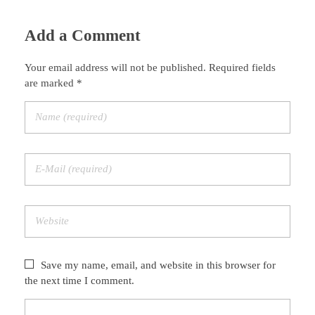
Add a Comment
Your email address will not be published. Required fields
are marked *
Save my name, email, and website in this browser for
the next time I comment.