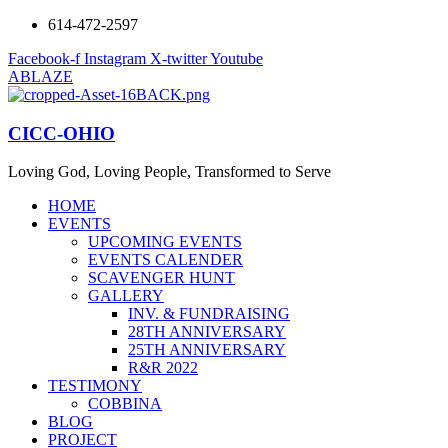
614-472-2597
Facebook-f
Instagram
X-twitter
Youtube
ABLAZE
CICC-OHIO
Loving God, Loving People, Transformed to Serve
HOME
EVENTS
UPCOMING EVENTS
EVENTS CALENDER
SCAVENGER HUNT
GALLERY
INV. & FUNDRAISING
28TH ANNIVERSARY
25TH ANNIVERSARY
R&R 2022
TESTIMONY
COBBINA
BLOG
PROJECT