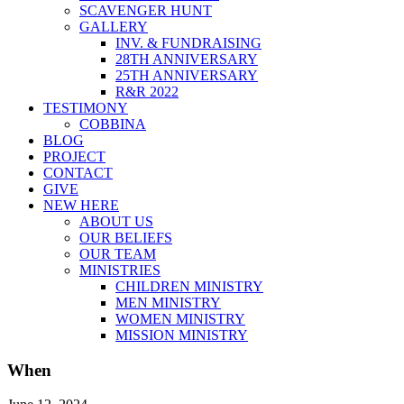
SCAVENGER HUNT
GALLERY
INV. & FUNDRAISING
28TH ANNIVERSARY
25TH ANNIVERSARY
R&R 2022
TESTIMONY
COBBINA
BLOG
PROJECT
CONTACT
GIVE
NEW HERE
ABOUT US
OUR BELIEFS
OUR TEAM
MINISTRIES
CHILDREN MINISTRY
MEN MINISTRY
WOMEN MINISTRY
MISSION MINISTRY
When