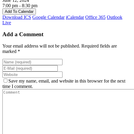
June 12, 2024
7:00 pm - 8:30 pm
Add To Calendar
Download ICS
Google Calendar
iCalendar
Office 365
Outlook
Live
Add a Comment
Your email address will not be published. Required fields are
marked *
Save my name, email, and website in this browser for the next
time I comment.