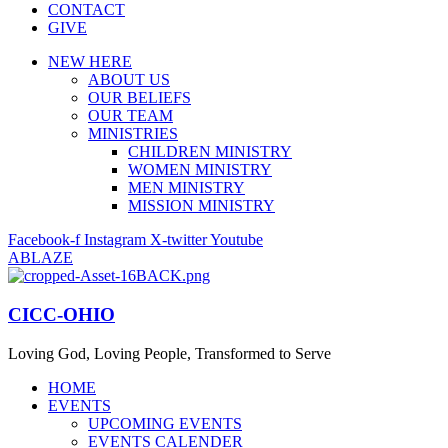
CONTACT
GIVE
NEW HERE
ABOUT US
OUR BELIEFS
OUR TEAM
MINISTRIES
CHILDREN MINISTRY
WOMEN MINISTRY
MEN MINISTRY
MISSION MINISTRY
Facebook-f
Instagram
X-twitter
Youtube
ABLAZE
CICC-OHIO
Loving God, Loving People, Transformed to Serve
HOME
EVENTS
UPCOMING EVENTS
EVENTS CALENDER