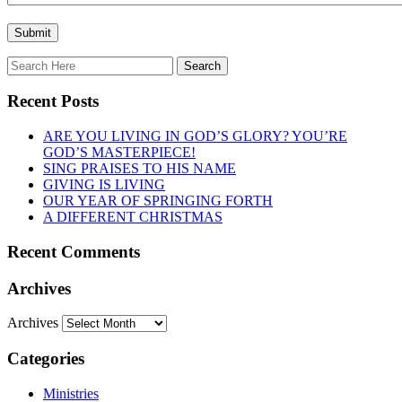
Recent Posts
ARE YOU LIVING IN GOD’S GLORY? YOU’RE
GOD’S MASTERPIECE!
SING PRAISES TO HIS NAME
GIVING IS LIVING
OUR YEAR OF SPRINGING FORTH
A DIFFERENT CHRISTMAS
Recent Comments
Archives
Archives
Categories
Ministries