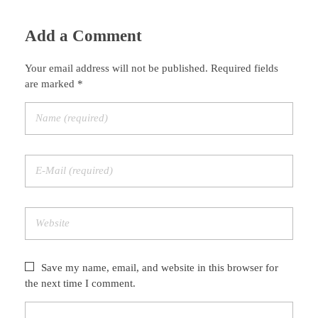
Add a Comment
Your email address will not be published. Required fields
are marked *
Save my name, email, and website in this browser for
the next time I comment.