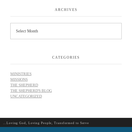
ARCHIVES
CATEGORIES
MINISTRIES
MISSIONS
THE SHEPHERD
THE SHEPHERD'S BLOG
UNCATEGORIZED
…Loving God, Loving People, Transformed to Serve