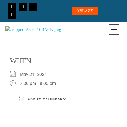
ABLAZE
CICC-OHIO
Loving God, Loving People, Transformed to Serve
WHEN
May 21, 2024
7:00 pm - 8:00 pm
ADD TO CALENDAR
Download ICS
Google Calendar
iCalendar
Office 365
Outlook Live