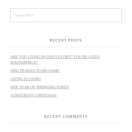
RECENT POSTS
ARE YOU LIVING IN GOD’S GLORY? YOU’RE GOD’S
MASTERPIECE!
SING PRAISES TO HIS NAME
GIVING IS LIVING
OUR YEAR OF SPRINGING FORTH
A DIFFERENT CHRISTMAS
RECENT COMMENTS