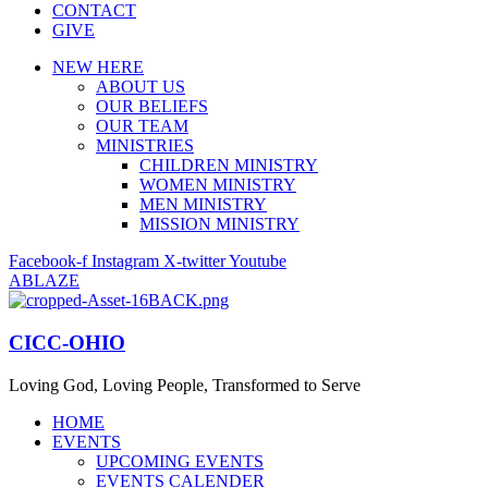
CONTACT
GIVE
NEW HERE
ABOUT US
OUR BELIEFS
OUR TEAM
MINISTRIES
CHILDREN MINISTRY
WOMEN MINISTRY
MEN MINISTRY
MISSION MINISTRY
Facebook-f
Instagram
X-twitter
Youtube
ABLAZE
CICC-OHIO
Loving God, Loving People, Transformed to Serve
HOME
EVENTS
UPCOMING EVENTS
EVENTS CALENDER