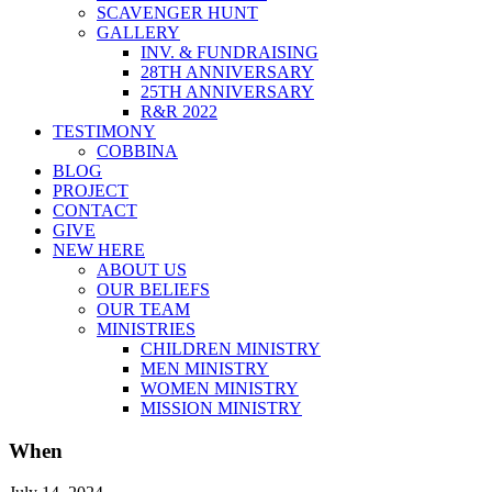
SCAVENGER HUNT
GALLERY
INV. & FUNDRAISING
28TH ANNIVERSARY
25TH ANNIVERSARY
R&R 2022
TESTIMONY
COBBINA
BLOG
PROJECT
CONTACT
GIVE
NEW HERE
ABOUT US
OUR BELIEFS
OUR TEAM
MINISTRIES
CHILDREN MINISTRY
MEN MINISTRY
WOMEN MINISTRY
MISSION MINISTRY
When