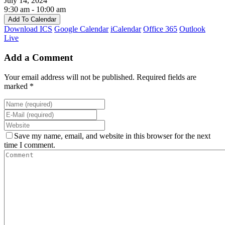
July 14, 2024
9:30 am - 10:00 am
Add To Calendar
Download ICS
Google Calendar
iCalendar
Office 365
Outlook
Live
Add a Comment
Your email address will not be published. Required fields are
marked *
Save my name, email, and website in this browser for the next
time I comment.