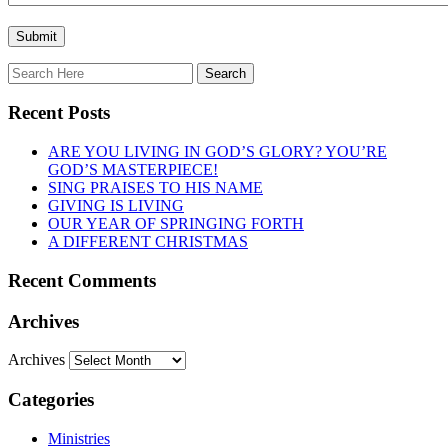
Recent Posts
ARE YOU LIVING IN GOD’S GLORY? YOU’RE
GOD’S MASTERPIECE!
SING PRAISES TO HIS NAME
GIVING IS LIVING
OUR YEAR OF SPRINGING FORTH
A DIFFERENT CHRISTMAS
Recent Comments
Archives
Archives
Categories
Ministries