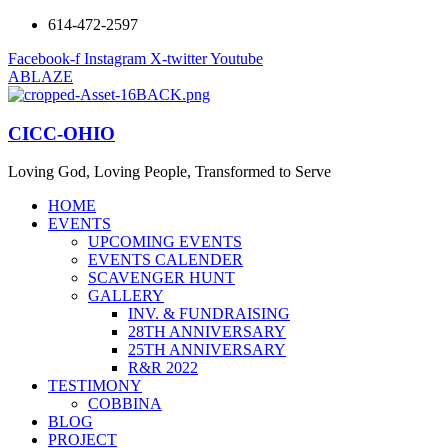
614-472-2597
Facebook-f
Instagram
X-twitter
Youtube
ABLAZE
CICC-OHIO
Loving God, Loving People, Transformed to Serve
HOME
EVENTS
UPCOMING EVENTS
EVENTS CALENDER
SCAVENGER HUNT
GALLERY
INV. & FUNDRAISING
28TH ANNIVERSARY
25TH ANNIVERSARY
R&R 2022
TESTIMONY
COBBINA
BLOG
PROJECT