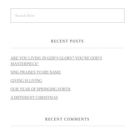
RECENT POSTS
ARE YOU LIVING IN GOD’S GLORY? YOU’RE GOD’S
MASTERPIECE!
SING PRAISES TO HIS NAME
GIVING IS LIVING
OUR YEAR OF SPRINGING FORTH
A DIFFERENT CHRISTMAS
RECENT COMMENTS