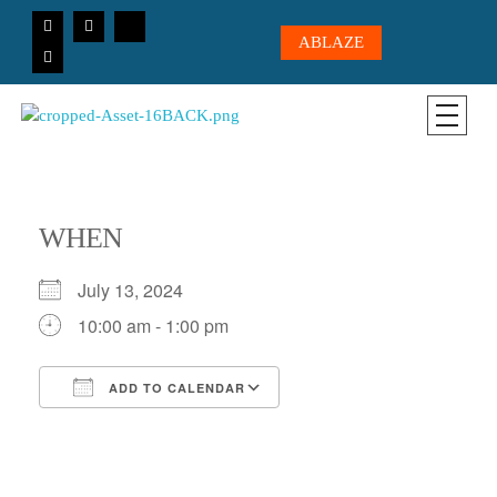
ABLAZE
CICC-OHIO
Loving God, Loving People, Transformed to Serve
WHEN
July 13, 2024
10:00 am - 1:00 pm
ADD TO CALENDAR
Download ICS
Google Calendar
iCalendar
Office 365
Outlook Live