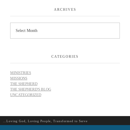
ARCHIVES
CATEGORIES
MINISTRIES
MISSIONS
THE SHEPHERD
THE SHEPHERD'S BLOG
UNCATEGORIZED
…Loving God, Loving People, Transformed to Serve