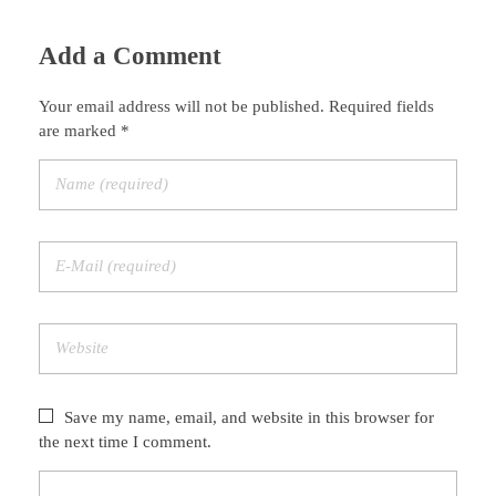
Add a Comment
Your email address will not be published. Required fields
are marked *
Save my name, email, and website in this browser for
the next time I comment.