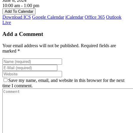
June 8, 2024
10:00 am - 1:00 pm
Add To Calendar
Download ICS
Google Calendar
iCalendar
Office 365
Outlook
Live
Add a Comment
Your email address will not be published. Required fields are
marked *
Save my name, email, and website in this browser for the next
time I comment.