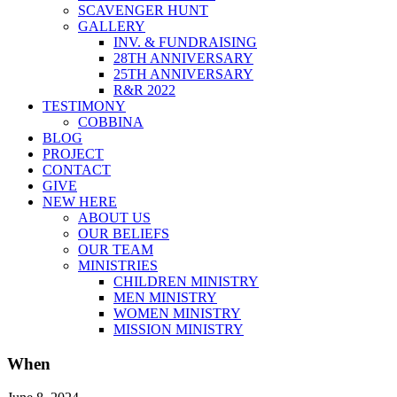
SCAVENGER HUNT
GALLERY
INV. & FUNDRAISING
28TH ANNIVERSARY
25TH ANNIVERSARY
R&R 2022
TESTIMONY
COBBINA
BLOG
PROJECT
CONTACT
GIVE
NEW HERE
ABOUT US
OUR BELIEFS
OUR TEAM
MINISTRIES
CHILDREN MINISTRY
MEN MINISTRY
WOMEN MINISTRY
MISSION MINISTRY
When