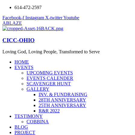
614-472-2597
Facebook-f
Instagram
X-twitter
Youtube
ABLAZE
CICC-OHIO
Loving God, Loving People, Transformed to Serve
HOME
EVENTS
UPCOMING EVENTS
EVENTS CALENDER
SCAVENGER HUNT
GALLERY
INV. & FUNDRAISING
28TH ANNIVERSARY
25TH ANNIVERSARY
R&R 2022
TESTIMONY
COBBINA
BLOG
PROJECT