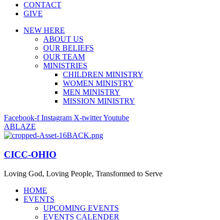
CONTACT
GIVE
NEW HERE
ABOUT US
OUR BELIEFS
OUR TEAM
MINISTRIES
CHILDREN MINISTRY
WOMEN MINISTRY
MEN MINISTRY
MISSION MINISTRY
Facebook-f
Instagram
X-twitter
Youtube
ABLAZE
CICC-OHIO
Loving God, Loving People, Transformed to Serve
HOME
EVENTS
UPCOMING EVENTS
EVENTS CALENDER