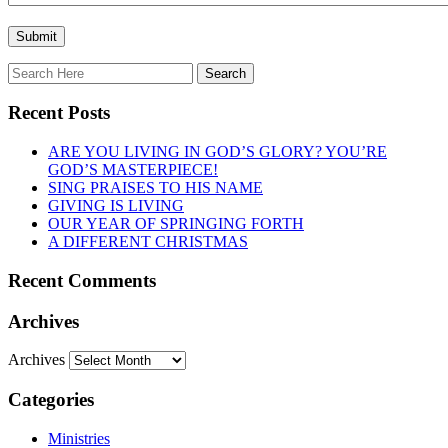
Recent Posts
ARE YOU LIVING IN GOD’S GLORY? YOU’RE
GOD’S MASTERPIECE!
SING PRAISES TO HIS NAME
GIVING IS LIVING
OUR YEAR OF SPRINGING FORTH
A DIFFERENT CHRISTMAS
Recent Comments
Archives
Archives
Categories
Ministries