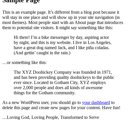
This is an example page. It’s different from a blog post because it
will stay in one place and will show up in your site navigation (in
most themes). Most people start with an About page that introduces
them to potential site visitors. It might say something like this:
Hi there! I’m a bike messenger by day, aspiring actor
by night, and this is my website. I live in Los Angeles,
have a great dog named Jack, and I like piña coladas.
(And gettin’ caught in the rain.)
…or something like this:
The XYZ Doohickey Company was founded in 1971,
and has been providing quality doohickeys to the public
ever since. Located in Gotham City, XYZ employs
over 2,000 people and does all kinds of awesome
things for the Gotham community.
As a new WordPress user, you should go to
your dashboard
to
delete this page and create new pages for your content. Have fun!
…Loving God, Loving People, Transformed to Serve