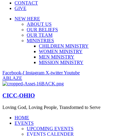
CONTACT
GIVE
NEW HERE
ABOUT US
OUR BELIEFS
OUR TEAM
MINISTRIES
CHILDREN MINISTRY
WOMEN MINISTRY
MEN MINISTRY
MISSION MINISTRY
Facebook-f
Instagram
X-twitter
Youtube
ABLAZE
CICC-OHIO
Loving God, Loving People, Transformed to Serve
HOME
EVENTS
UPCOMING EVENTS
EVENTS CALENDER