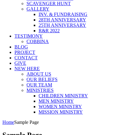
SCAVENGER HUNT
GALLERY
INV. & FUNDRAISING
28TH ANNIVERSARY
25TH ANNIVERSARY
R&R 2022
TESTIMONY
COBBINA
BLOG
PROJECT
CONTACT
GIVE
NEW HERE
ABOUT US
OUR BELIEFS
OUR TEAM
MINISTRIES
CHILDREN MINISTRY
MEN MINISTRY
WOMEN MINISTRY
MISSION MINISTRY
Home
Sample Page
Sample Page