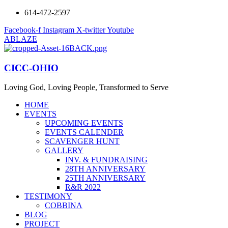
614-472-2597
Facebook-f
Instagram
X-twitter
Youtube
ABLAZE
CICC-OHIO
Loving God, Loving People, Transformed to Serve
HOME
EVENTS
UPCOMING EVENTS
EVENTS CALENDER
SCAVENGER HUNT
GALLERY
INV. & FUNDRAISING
28TH ANNIVERSARY
25TH ANNIVERSARY
R&R 2022
TESTIMONY
COBBINA
BLOG
PROJECT