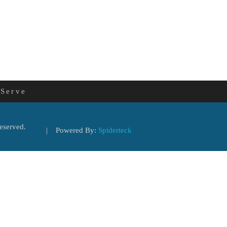
 Serve
eserved.
| Powered By:
Spiderteck