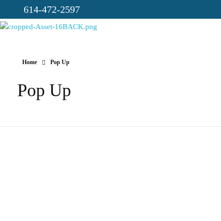
614-472-2597
CICC-OHIO
Loving God, Loving People, Transformed to Serve
Home
Pop Up
Pop Up