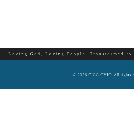
…Loving God, Loving People, Transformed to
© 2026 CICC-OHIO. All rights r